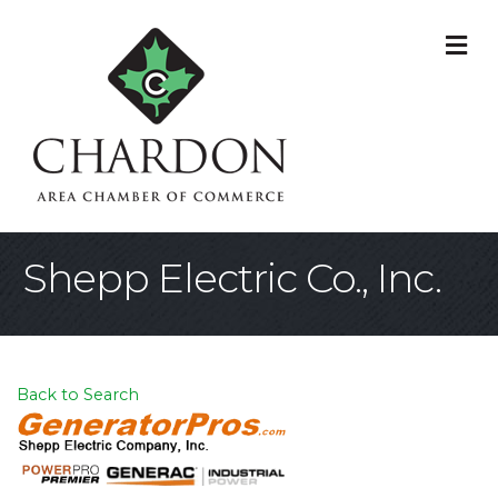
M
Shepp Electric Co., Inc.
Back to Search