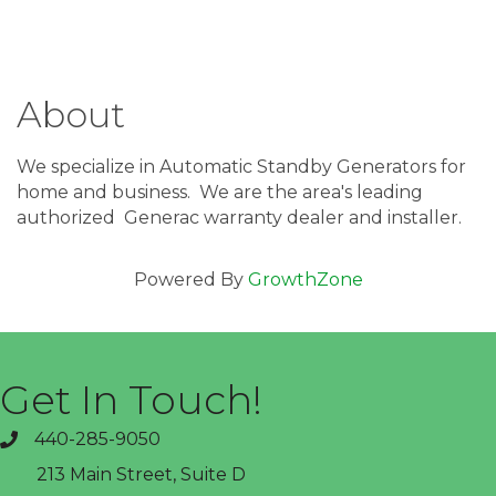
About
We specialize in Automatic Standby Generators for
home and business. We are the area's leading
authorized Generac warranty dealer and installer.
Powered By
GrowthZone
Get In Touch!
440-285-9050
phone
213 Main Street, Suite D