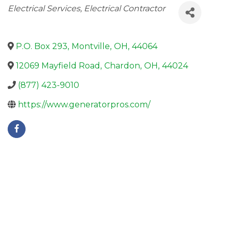
Categories
Electrical Services
Electrical Contractor
P.O. Box 293
,
Montville
,
OH
,
44064
12069 Mayfield Road
,
Chardon
,
OH
,
44024
(877) 423-9010
https://www.generatorpros.com/