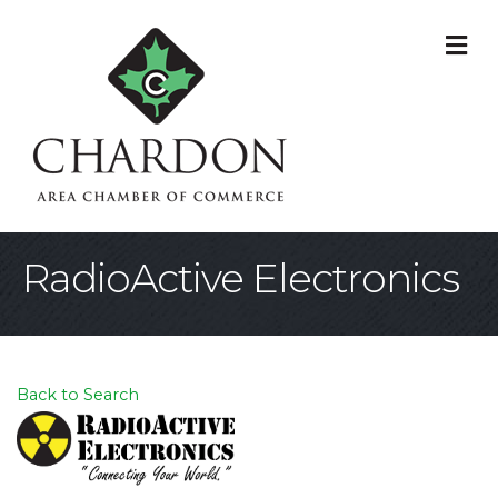
M
RadioActive Electronics
Back to Search