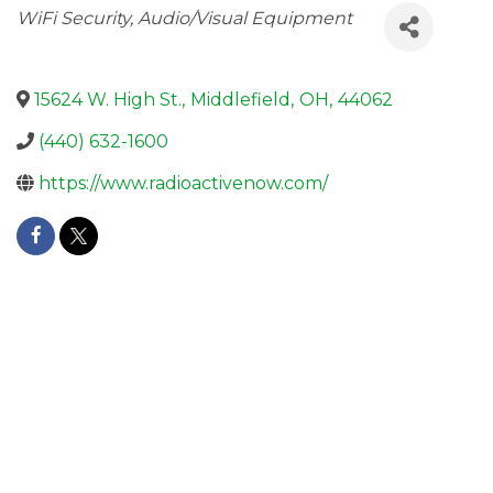
Categories
WiFi Security
Audio/Visual Equipment
15624 W. High St.
,
Middlefield
,
OH
,
44062
(440) 632-1600
https://www.radioactivenow.com/