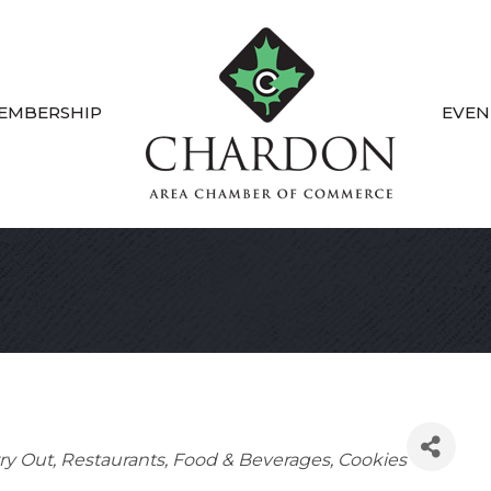
EMBERSHIP
EVEN
ry Out
Restaurants, Food & Beverages
Cookies