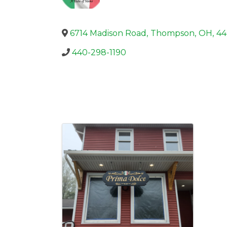
6714 Madison Road
,
Thompson
,
OH
,
44
440-298-1190
Images