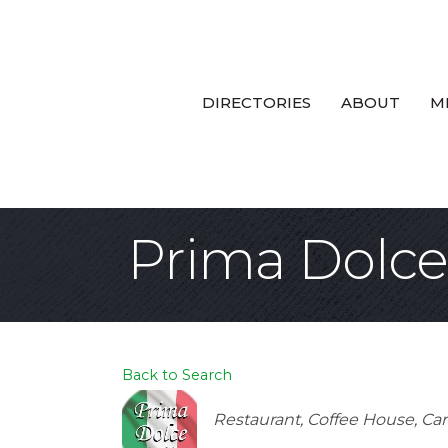
DIRECTORIES
ABOUT
M
Prima Dolce
Back to Search
Categories
Restaurant
Coffee House
Car