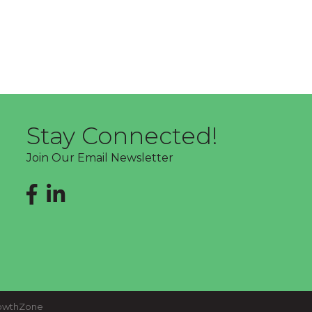
Stay Connected!
Join Our Email Newsletter
Facebook
LinkedIn
owthZone