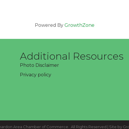
Powered By
GrowthZone
Additional Resources
Photo Disclaimer
Privacy policy
ardon Area Chamber of Commerce.
All Rights Reserved | Site by
Gr