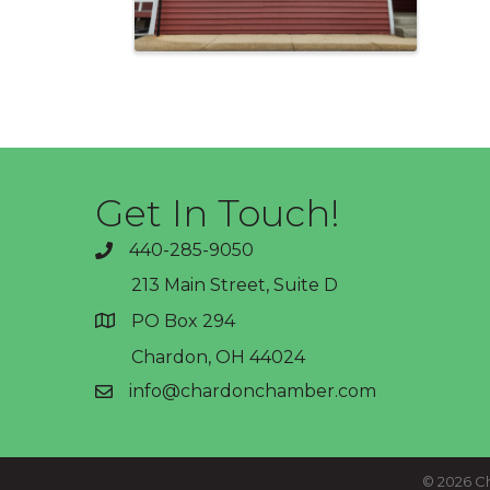
Get In Touch!
440-285-9050
phone
213 Main Street, Suite D
PO Box 294
address
Chardon, OH 44024
info@chardonchamber.com
email
©
2026
Ch