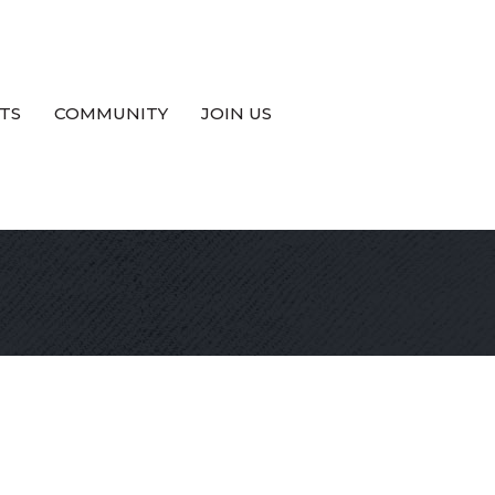
TS
COMMUNITY
JOIN US