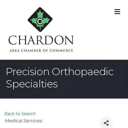
M
Precision Orthopaedic
Specialties
Back to Search
Categories
Medical Services