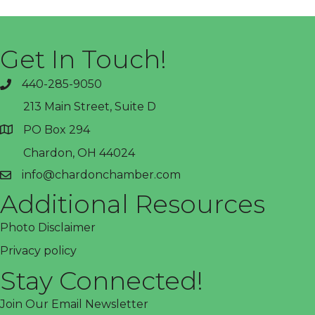
Get In Touch!
440-285-9050
phone
213 Main Street, Suite D
PO Box 294
address
Chardon, OH 44024
info@chardonchamber.com
email
Additional Resources
Photo Disclaimer
Privacy policy
Stay Connected!
Join Our Email Newsletter