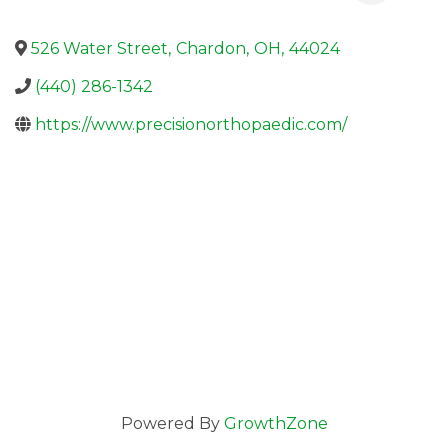
526 Water Street
,
Chardon
,
OH
,
44024
(440) 286-1342
https://www.precisionorthopaedic.com/
Powered By
GrowthZone