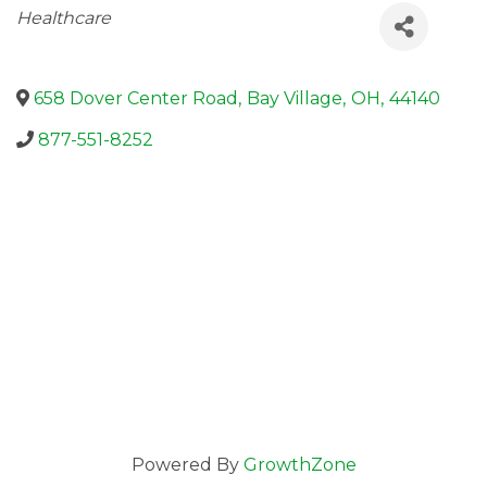
Categories
Healthcare
658 Dover Center Road
,
Bay Village
,
OH
,
44140
877-551-8252
Powered By
GrowthZone