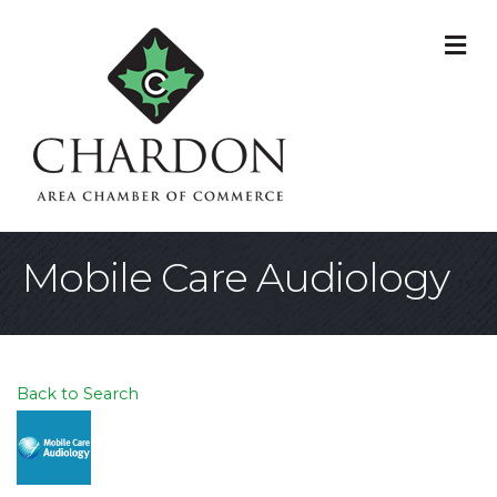
M
Mobile Care Audiology
Back to Search