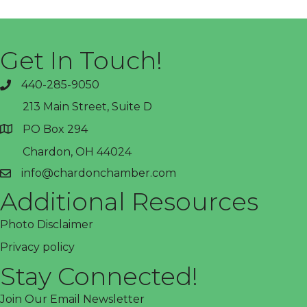
Get In Touch!
440-285-9050
phone
213 Main Street, Suite D
PO Box 294
address
Chardon, OH 44024
info@chardonchamber.com
email
Additional Resources
Photo Disclaimer
Privacy policy
Stay Connected!
Join Our Email Newsletter