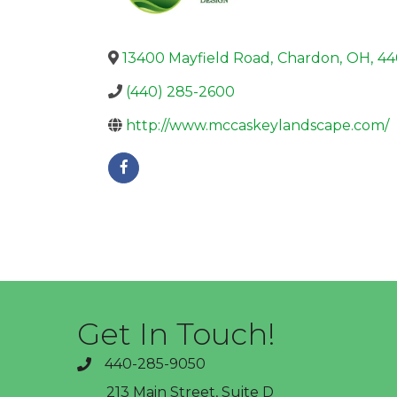
13400 Mayfield Road
,
Chardon
,
OH
,
44
(440) 285-2600
http://www.mccaskeylandscape.com/
Get In Touch!
440-285-9050
phone
213 Main Street, Suite D