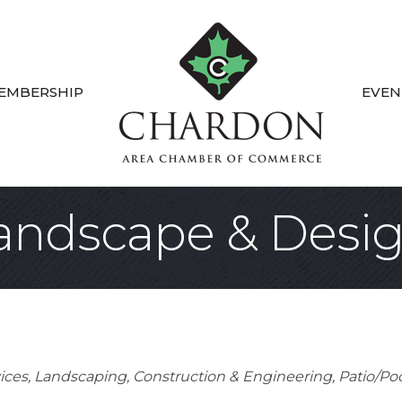
EMBERSHIP
EVEN
andscape & Desi
ices
Landscaping
Construction & Engineering
Patio/Poo