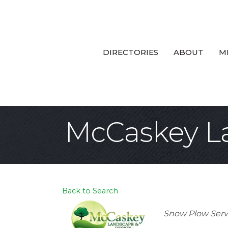
DIRECTORIES
ABOUT
M
McCaskey L
Back to Search
Categories
Snow Plow Serv