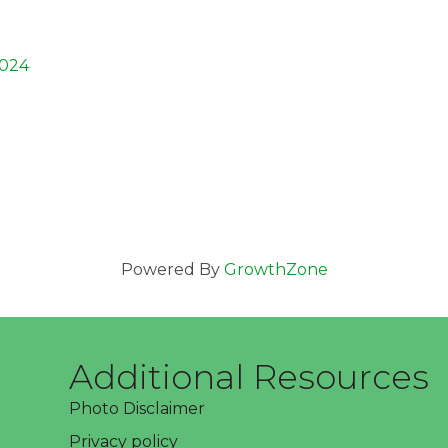
024
Powered By
GrowthZone
Additional Resources
Photo Disclaimer
Privacy policy