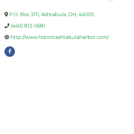
P.O. Box 3111
,
Ashtabula
,
OH
,
44005
(440) 813-0681
http://www.historicashtabulaharbor.com/