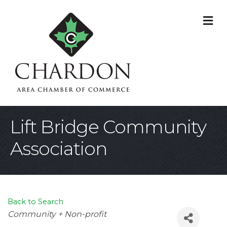
M
Lift Bridge Community
Association
Back to Search
Categories
Community + Non-profit