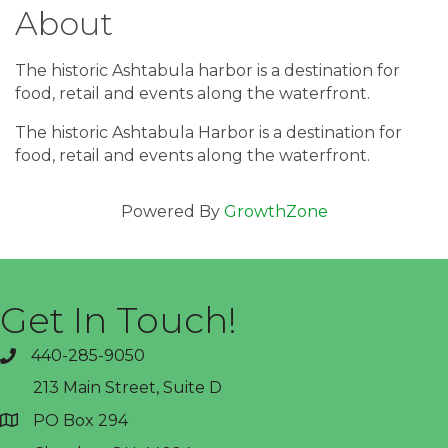
About
The historic Ashtabula harbor is a destination for
food, retail and events along the waterfront.
The historic Ashtabula Harbor is a destination for
food, retail and events along the waterfront.
Powered By
GrowthZone
Get In Touch!
440-285-9050
phone
213 Main Street, Suite D
PO Box 294
address