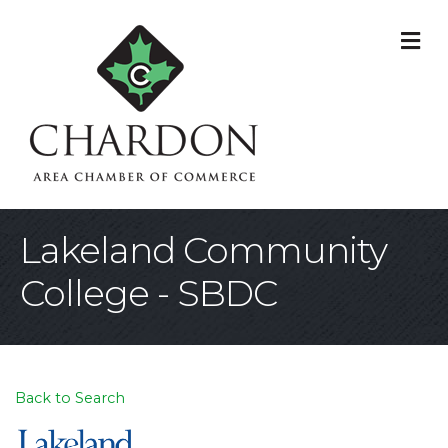
M
Lakeland Community
College - SBDC
Back to Search