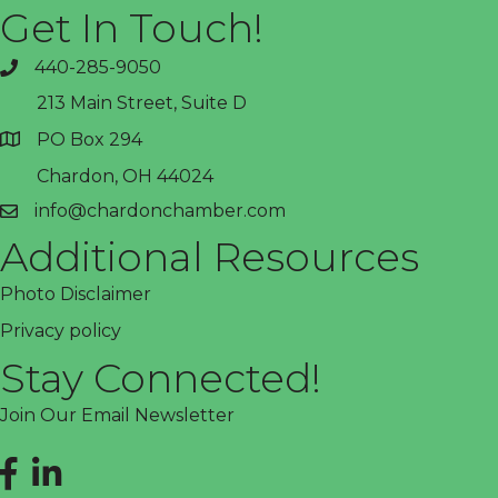
Get In Touch!
440-285-9050
phone
213 Main Street, Suite D
PO Box 294
address
Chardon, OH 44024
info@chardonchamber.com
email
Additional Resources
Photo Disclaimer
Privacy policy
Stay Connected!
Join Our Email Newsletter
Facebook
LinkedIn