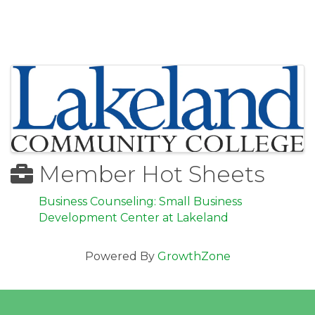
Images
Member Hot Sheets
Business Counseling: Small Business
Development Center at Lakeland
Powered By
GrowthZone