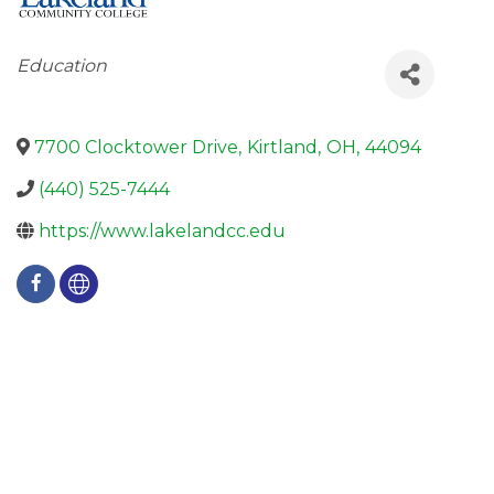
Categories
Education
7700 Clocktower Drive
,
Kirtland
,
OH
,
44094
(440) 525-7444
https://www.lakelandcc.edu