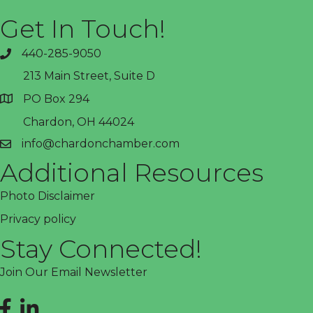
Get In Touch!
440-285-9050
phone
213 Main Street, Suite D
PO Box 294
address
Chardon, OH 44024
info@chardonchamber.com
email
Additional Resources
Photo Disclaimer
Privacy policy
Stay Connected!
Join Our Email Newsletter
Facebook
LinkedIn