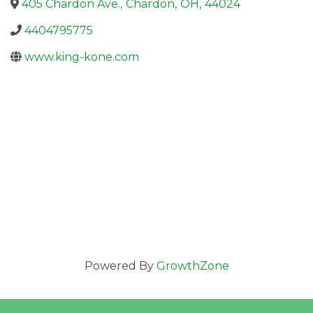
405 Chardon Ave.
,
Chardon
,
OH
,
44024
4404795775
www.king-kone.com
Powered By
GrowthZone