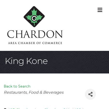
M
King Kone
Back to Search
Categories
Restaurants, Food & Beverages