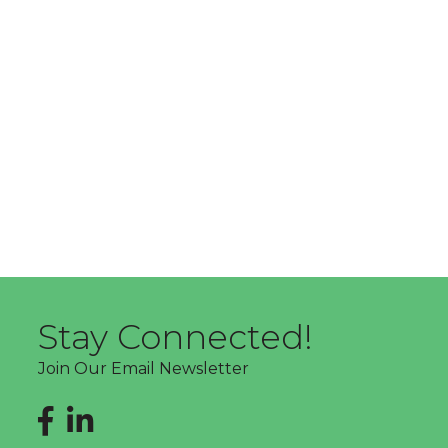
Stay Connected!
Join Our Email Newsletter
Facebook
LinkedIn