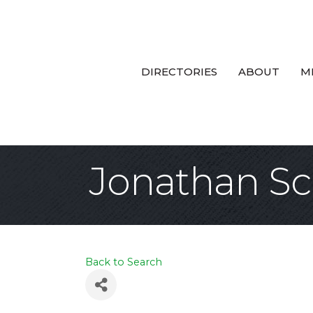
DIRECTORIES
ABOUT
M
Jonathan Sc
Back to Search