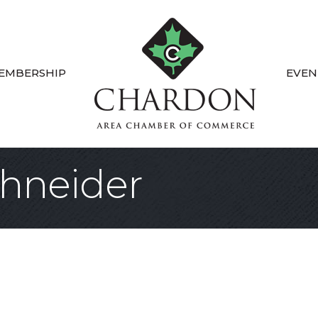
EMBERSHIP
EVEN
hneider