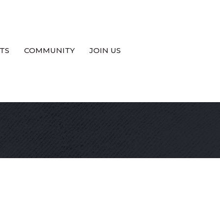
TS
COMMUNITY
JOIN US