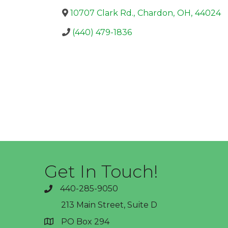
10707 Clark Rd.
,
Chardon
,
OH
,
44024
(440) 479-1836
Get In Touch!
440-285-9050
phone
213 Main Street, Suite D
PO Box 294
address