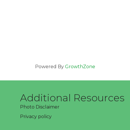
Powered By
GrowthZone
Additional Resources
Photo Disclaimer
Privacy policy