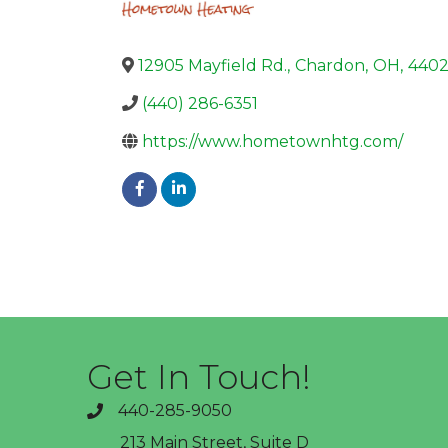
12905 Mayfield Rd.
,
Chardon
,
OH
,
440
(440) 286-6351
https://www.hometownhtg.com/
Get In Touch!
440-285-9050
phone
213 Main Street, Suite D