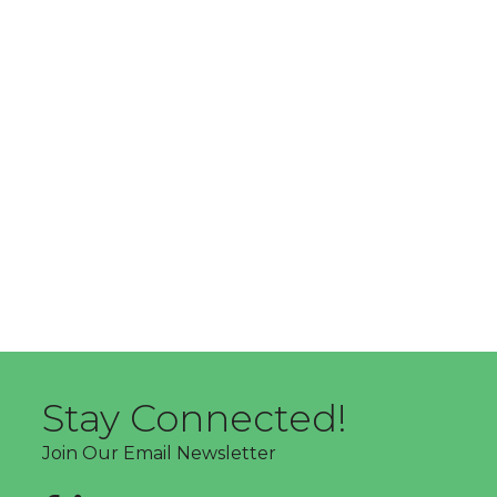
Stay Connected!
Join Our Email Newsletter