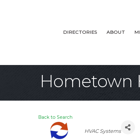
DIRECTORIES
ABOUT
M
Hometown 
Back to Search
Categories
HVAC Systems