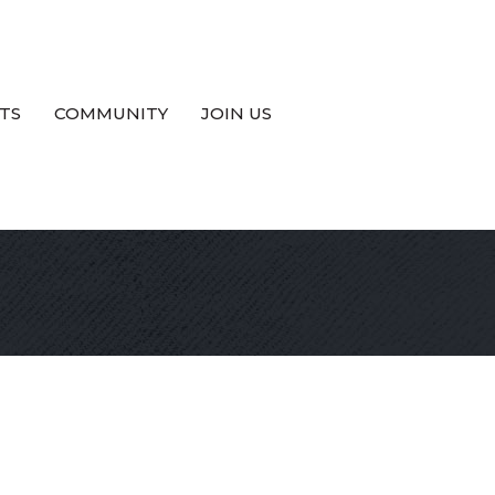
TS
COMMUNITY
JOIN US