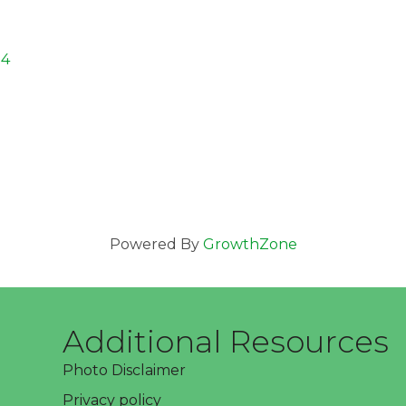
24
Powered By
GrowthZone
Additional Resources
Photo Disclaimer
Privacy policy