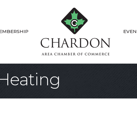
EMBERSHIP
EVEN
Heating