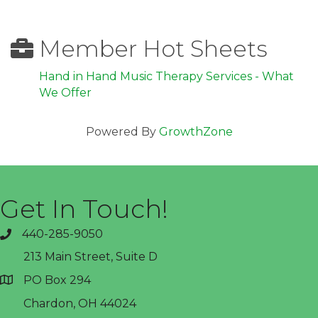
Member Hot Sheets
Hand in Hand Music Therapy Services - What
We Offer
Powered By
GrowthZone
Get In Touch!
440-285-9050
phone
213 Main Street, Suite D
PO Box 294
address
Chardon, OH 44024