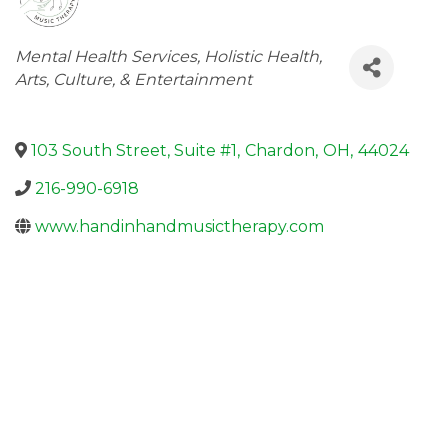
Categories
Mental Health Services
Holistic Health
Arts, Culture, & Entertainment
103 South Street, Suite #1
,
Chardon
,
OH
,
44024
216-990-6918
www.handinhandmusictherapy.com