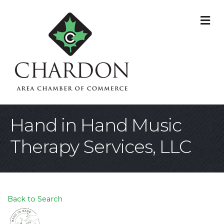
M
Hand in Hand Music
Therapy Services, LLC
Back to Search