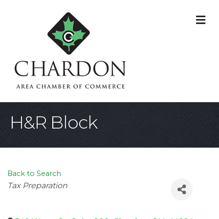
M
H&R Block
Back to Search
Categories
Tax Preparation