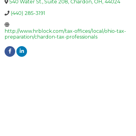
540 Water St., Suite 208
,
Chardon
,
OH
,
44024
(440) 285-3191
http://www.hrblock.com/tax-offices/local/ohio-tax-
preparation/chardon-tax-professionals