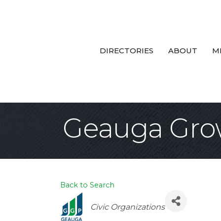
DIRECTORIES
ABOUT
M
Geauga Gro
Back to Search
Categories
Civic Organizations