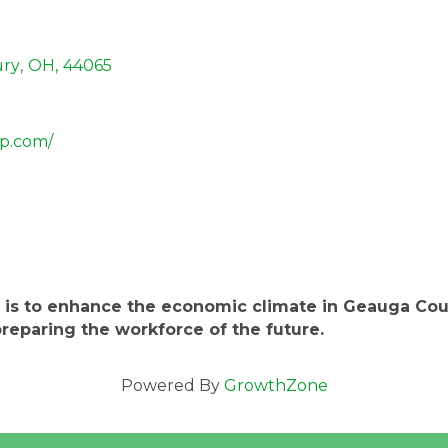
ry
,
OH
,
44065
p.com/
 is to enhance the economic climate in Geauga Coun
reparing the workforce of the future.
Powered By
GrowthZone