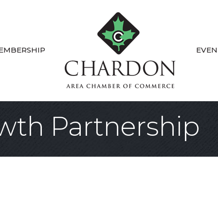
EMBERSHIP
EVEN
wth Partnership