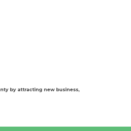
ty by attracting new business,