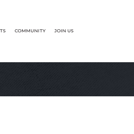
TS
COMMUNITY
JOIN US