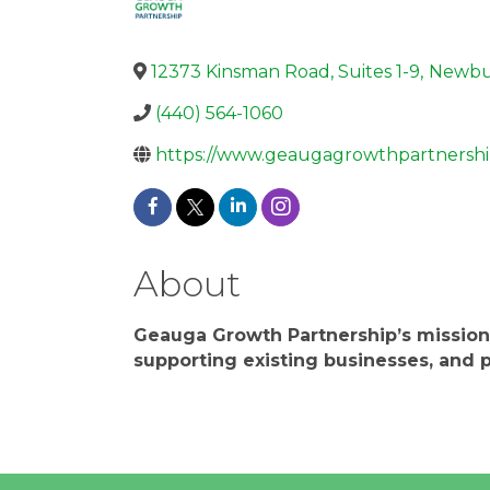
12373 Kinsman Road, Suites 1-9
,
Newbu
(440) 564-1060
https://www.geaugagrowthpartnershi
About
Geauga Growth Partnership’s mission
supporting existing businesses, and p