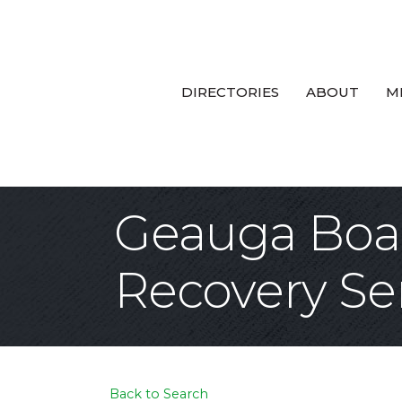
DIRECTORIES
ABOUT
M
Geauga Boar
Recovery Se
Back to Search