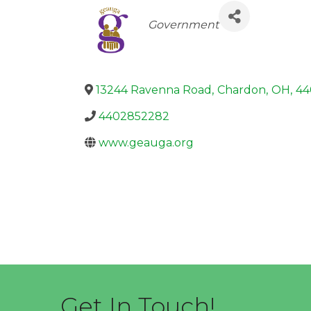
Categories
Government
13244 Ravenna Road
,
Chardon
,
OH
,
44
4402852282
www.geauga.org
Get In Touch!