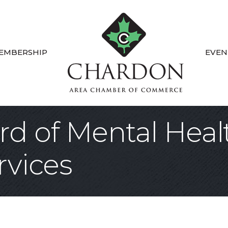
EMBERSHIP
EVEN
d of Mental Heal
rvices