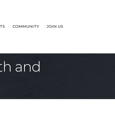
TS
COMMUNITY
JOIN US
th and