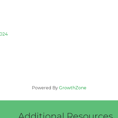
024
Powered By
GrowthZone
Additional Resources