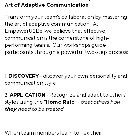
Art of Adaptive Communication
Transform your team's collaboration by mastering
the art of adaptive communication! At
EmpowerU2Be, we believe that effective
communication is the cornerstone of high-
performing teams. Our workshops guide
participants through a powerful two-step process:
1.
DISCOVERY
- discover your own personality and
communication style
2.
APPLICATION
- Recognize and adapt to others'
styles using the "
Home Rule
" -
treat others how
they
need to be treated.
When team members learn to flex their