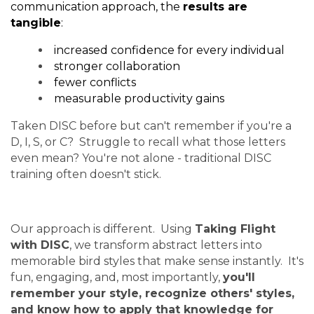
communication approach, the
results are
tangible
:
increased confidence for every individual
stronger collaboration
fewer conflicts
measurable productivity gains
Taken DISC before but can't remember if you're a
D, I, S, or C? Struggle to recall what those letters
even mean? You're not alone - traditional DISC
training often doesn't stick.
Our approach is different. Using
Taking Flight
with DISC
, we transform abstract letters into
memorable bird styles that make sense instantly. It's
fun, engaging, and, most importantly,
you'll
remember your style, recognize others' styles,
and know how to apply that knowledge for