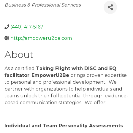
Categories
Business & Professional Services
(440) 417-5167
http://empoweru2be.com
About
As a certified
Taking Flight with DISC and EQ
facilitator
,
EmpowerU2Be
brings proven expertise
to personal and professional development. We
partner with organizations to help individuals and
teams unlock their full potential through evidence-
based communication strategies. We offer:
Individual and Team Personality Assessments