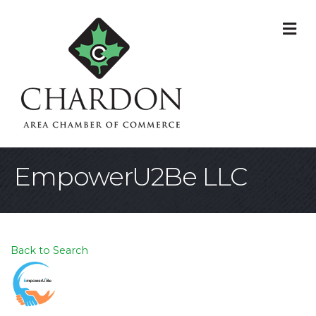
M
EmpowerU2Be LLC
Back to Search