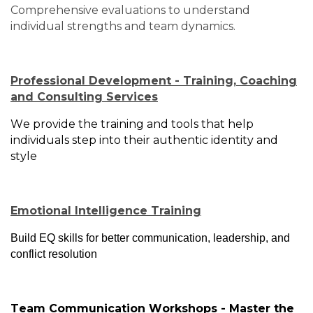
Comprehensive evaluations to understand
individual strengths and team dynamics.
Professional Development - Training, Coaching
and Consulting Services
We provide the training and tools that help
individuals step into their authentic identity and
style
Emotional Intelligence Training
Build EQ skills for better communication, leadership, and
conflict resolution
Team Communication Workshops - Master the