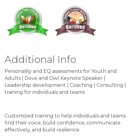
Additional Info
Personality and EQ assessments for Youth and
Adults | Dove and Owl Keynote Speaker |
Leadership development | Coaching | Consulting |
training for individuals and teams
Customized training to help individuals and teams
find their voice, build confidence, communicate
effectively, and build resilience.