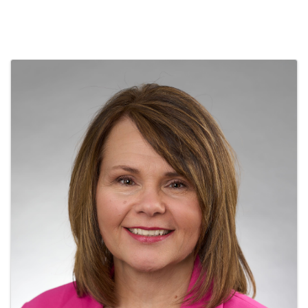
Images