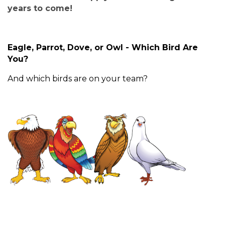
years to come!
Eagle, Parrot, Dove, or Owl - Which Bird Are
You?
And which birds are on your team?