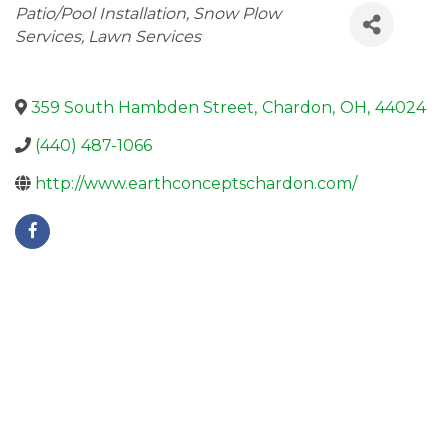
Categories
Patio/Pool Installation
Snow Plow
Services
Lawn Services
359 South Hambden Street
,
Chardon
,
OH
,
44024
(440) 487-1066
http://www.earthconceptschardon.com/