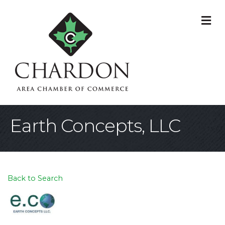
M
Earth Concepts, LLC
Back to Search