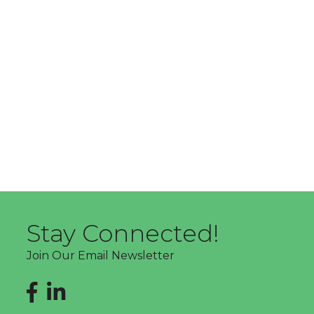
Stay Connected!
Join Our Email Newsletter
Facebook
LinkedIn