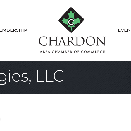
EMBERSHIP
EVEN
gies, LLC