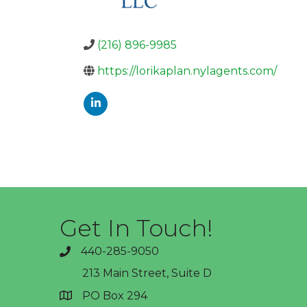
(216) 896-9985
https://lorikaplan.nylagents.com/
Get In Touch!
440-285-9050
phone
213 Main Street, Suite D
PO Box 294
address