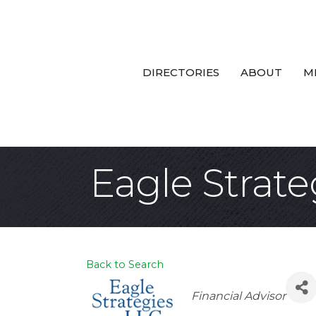
DIRECTORIES
ABOUT
M
Eagle Strate
Back to Search
Categories
Financial Advisor