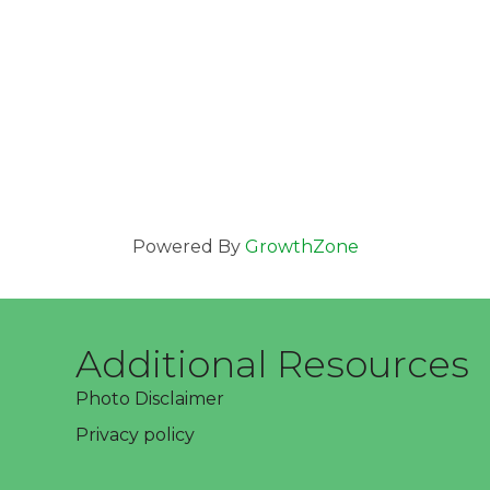
Powered By
GrowthZone
Additional Resources
Photo Disclaimer
Privacy policy