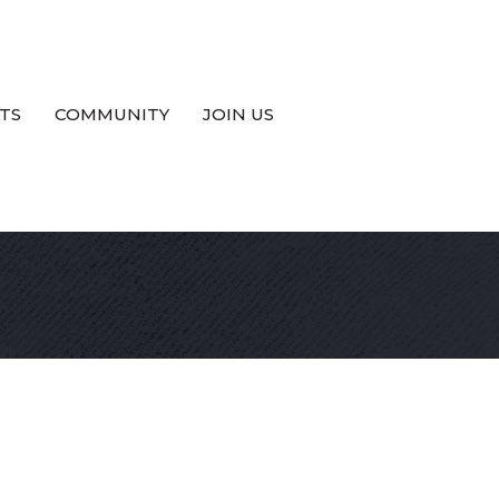
TS
COMMUNITY
JOIN US