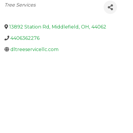
Categories
Tree Services
13892 Station Rd
,
Middlefield
,
OH
,
44062
4406362276
dltreeservicellc.com