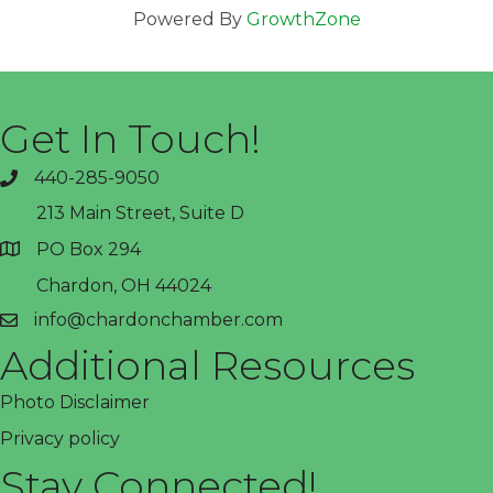
Powered By
GrowthZone
Get In Touch!
440-285-9050
phone
213 Main Street, Suite D
PO Box 294
address
Chardon, OH 44024
info@chardonchamber.com
email
Additional Resources
Photo Disclaimer
Privacy policy
Stay Connected!