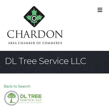
M
DL Tree Service LLC
Back to Search