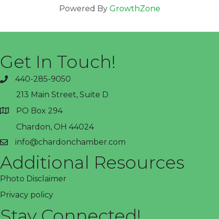
Powered By
GrowthZone
Get In Touch!
440-285-9050
phone
213 Main Street, Suite D
PO Box 294
address
Chardon, OH 44024
info@chardonchamber.com
email
Additional Resources
Photo Disclaimer
Privacy policy
Stay Connected!