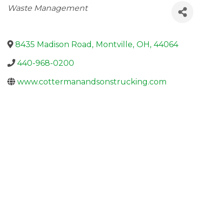
Categories
Waste Management
8435 Madison Road
,
Montville
,
OH
,
44064
440-968-0200
www.cottermanandsonstrucking.com