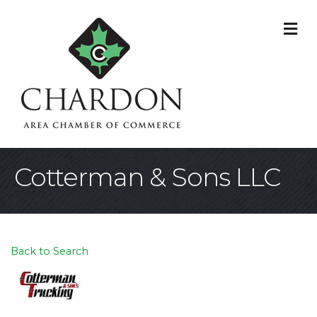
M
Cotterman & Sons LLC
Back to Search