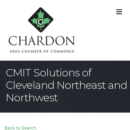
M
CMIT Solutions of
Cleveland Northeast and
Northwest
Back to Search