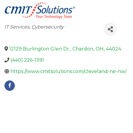
Categories
IT Services
Cybersecurity
12129 Burlington Glen Dr.
,
Chardon
,
OH
,
44024
(440) 226-1391
https://www.cmitsolutions.com/cleveland-ne-nw/