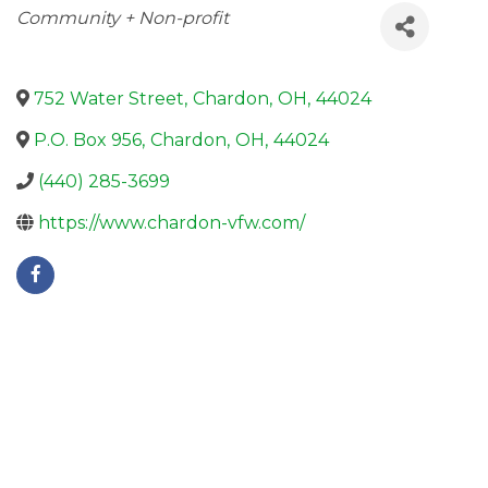
Categories
Community + Non-profit
752 Water Street
,
Chardon
,
OH
,
44024
P.O. Box 956
,
Chardon
,
OH
,
44024
(440) 285-3699
https://www.chardon-vfw.com/