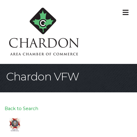
M
Chardon VFW
Back to Search