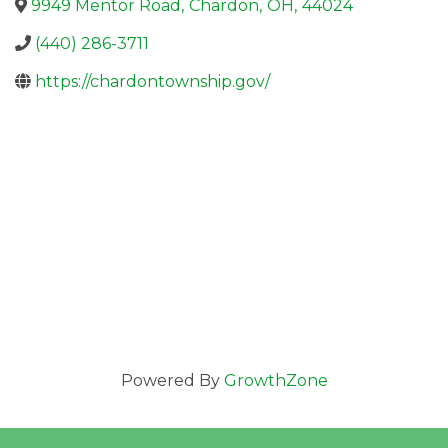
9949 Mentor Road
,
Chardon
,
OH
,
44024
(440) 286-3711
https://chardontownship.gov/
Powered By
GrowthZone