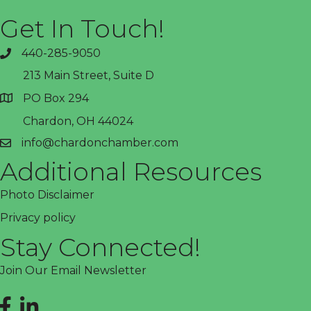
Get In Touch!
440-285-9050
phone
213 Main Street, Suite D
PO Box 294
address
Chardon, OH 44024
info@chardonchamber.com
email
Additional Resources
Photo Disclaimer
Privacy policy
Stay Connected!
Join Our Email Newsletter
Facebook
LinkedIn