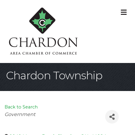
M
Chardon Township
Back to Search
Categories
Government