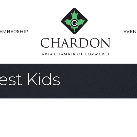
EMBERSHIP
EVEN
est Kids