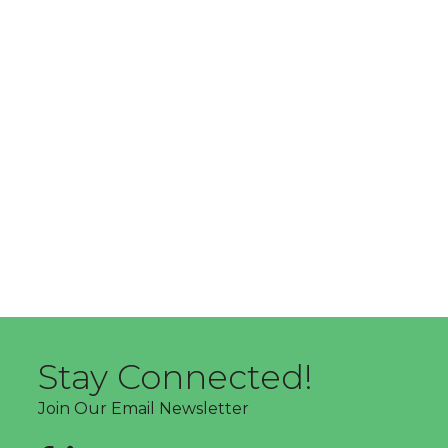
Stay Connected!
Join Our Email Newsletter