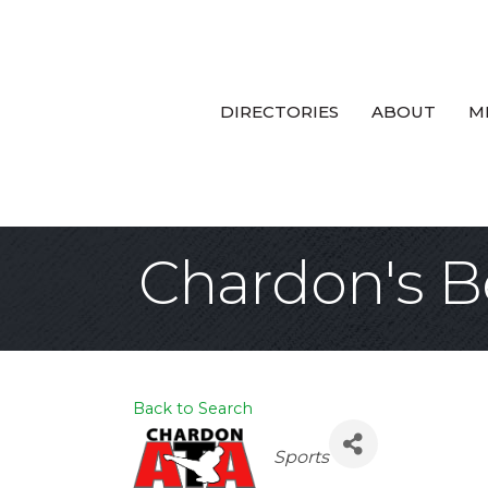
DIRECTORIES
ABOUT
M
Chardon's B
Back to Search
Categories
Sports