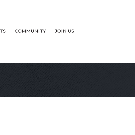
TS
COMMUNITY
JOIN US