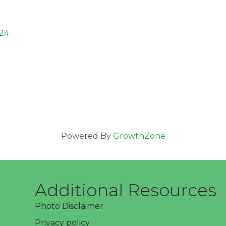
24
Powered By
GrowthZone
Additional Resources
Photo Disclaimer
Privacy policy