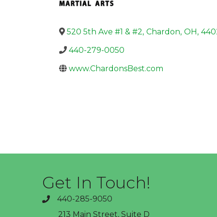
520 5th Ave #1 & #2
,
Chardon
,
OH
,
440
440-279-0050
www.ChardonsBest.com
Get In Touch!
440-285-9050
phone
213 Main Street, Suite D