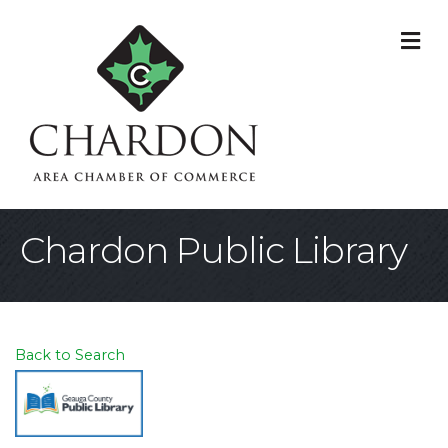
M
Chardon Public Library
Back to Search