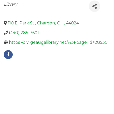
Categories
Library
110 E. Park St.
,
Chardon
,
OH
,
44024
(440) 285-7601
https://divi.geaugalibrary.net/%3Fpage_id=28530