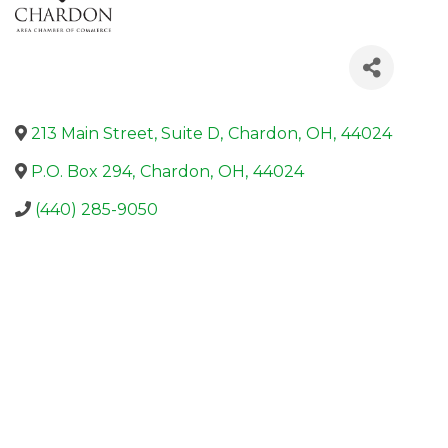
213 Main Street, Suite D
,
Chardon
,
OH
,
44024
P.O. Box 294
,
Chardon
,
OH
,
44024
(440) 285-9050