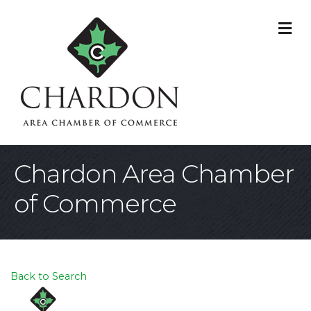
M
Chardon Area Chamber
of Commerce
Back to Search