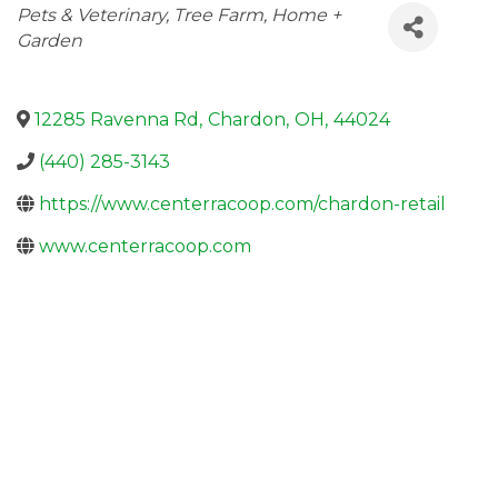
Categories
Pets & Veterinary
Tree Farm
Home +
Garden
12285 Ravenna Rd
,
Chardon
,
OH
,
44024
(440) 285-3143
https://www.centerracoop.com/chardon-retail
www.centerracoop.com