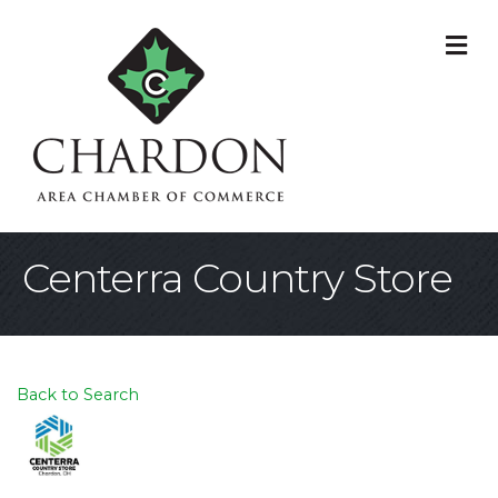
M
Centerra Country Store
Back to Search