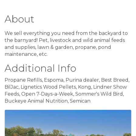
About
We sell everything you need from the backyard to
the barnyard! Pet, livestock and wild animal feeds
and supplies, lawn & garden, propane, pond
maintenance, etc.
Additional Info
Propane Refills, Espoma, Purina dealer, Best Breed,
BilJac, Lignetics Wood Pellets, Kong, Lindner Show
Feeds, Open 7-Days-a-Week, Sommer's Wild Bird,
Buckeye Animal Nutrition, Semican
Images