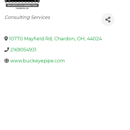
Categories
Consulting Services
10770 Mayfield Rd
,
Chardon
,
OH
,
44024
2169054931
www.buckeyepipe.com