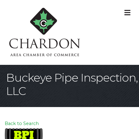
M
Buckeye Pipe Inspection,
LLC
Back to Search