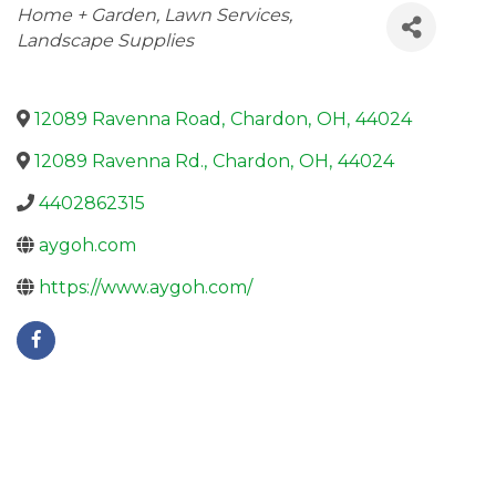
Categories
Home + Garden
Lawn Services
Landscape Supplies
12089 Ravenna Road
,
Chardon
,
OH
,
44024
12089 Ravenna Rd.
,
Chardon
,
OH
,
44024
4402862315
aygoh.com
https://www.aygoh.com/