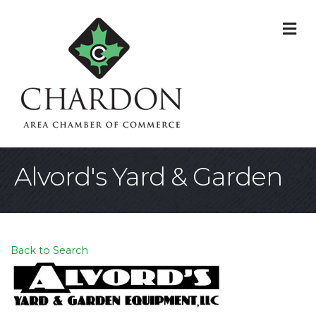
M
Alvord's Yard & Garden
Back to Search