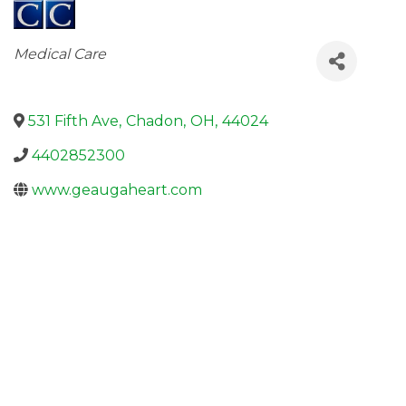
Categories
Medical Care
531 Fifth Ave
,
Chadon
,
OH
,
44024
4402852300
www.geaugaheart.com