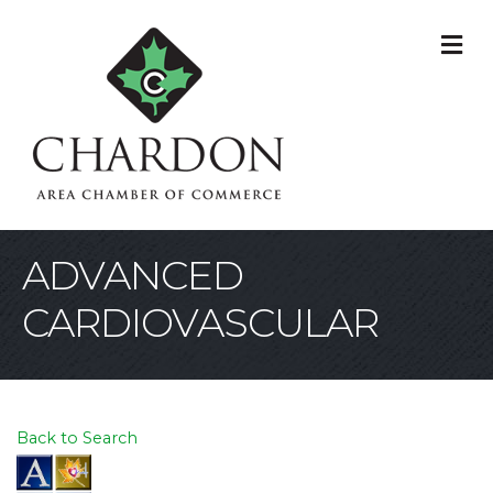
M
ADVANCED
CARDIOVASCULAR
Back to Search