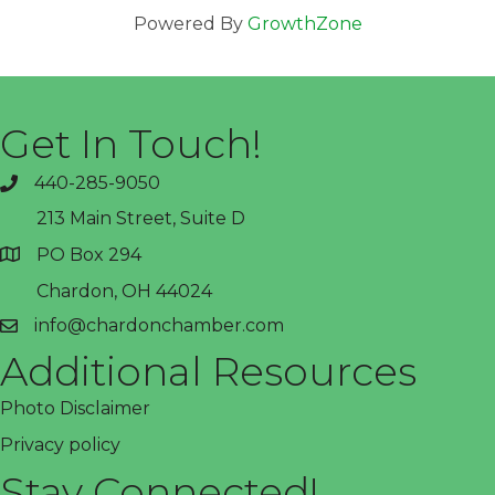
Powered By
GrowthZone
Get In Touch!
440-285-9050
phone
213 Main Street, Suite D
PO Box 294
address
Chardon, OH 44024
info@chardonchamber.com
email
Additional Resources
Photo Disclaimer
Privacy policy
Stay Connected!