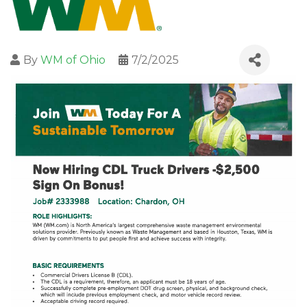
By
WM of Ohio
7/2/2025