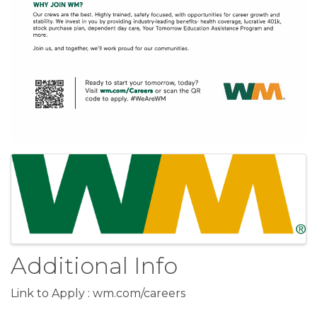
Images
Additional Info
Link to Apply : wm.com/careers