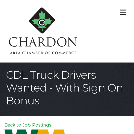
M
CDL Truck Drivers
Wanted - With Sign On
Bonus
Back to Job Postings