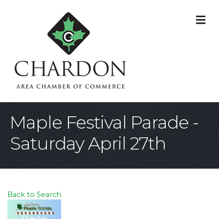
M
Maple Festival Parade -
Saturday April 27th
Back to Search