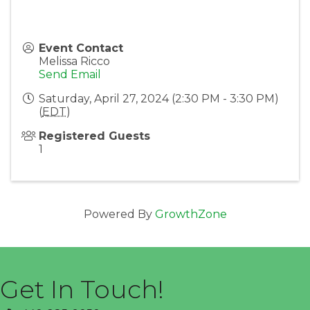
Event Contact
Melissa Ricco
Send Email
Saturday, April 27, 2024 (2:30 PM - 3:30 PM)
(
EDT
)
Registered Guests
1
Powered By
GrowthZone
Get In Touch!