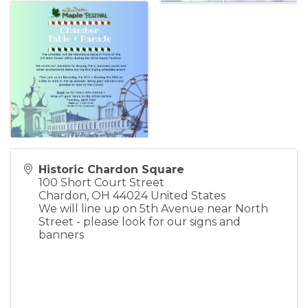
Historic Chardon Square
100 Short Court Street
Chardon
,
OH
44024
United States
We will line up on 5th Avenue near North
Street - please look for our signs and
banners