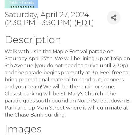
Saturday, April 27, 2024
(2:30 PM - 3:30 PM) (
EDT
)
Description
Walk with us in the Maple Festival parade on
Saturday April 27th! We will be lining up at 1:45p on
5th Avenue (you do not need to arrive until 2:30p)
and the parade begins promptly at 3p. Feel free to
bring promotional material to hand out, banners
and your team! We will be there rain or shine.
Closest parking will be St. Mary's Church - the
parade goes south bound on North Street, down E.
Park and up Main Street where it will culminate at
the Chase Bank building.
Images