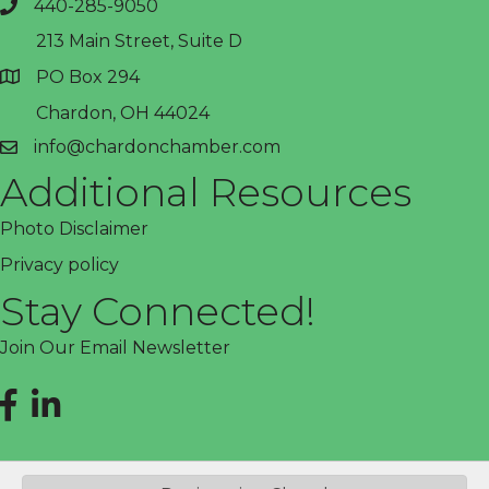
440-285-9050
phone
213 Main Street, Suite D
PO Box 294
address
Chardon, OH 44024
info@chardonchamber.com
email
Additional Resources
Photo Disclaimer
Privacy policy
Stay Connected!
Join Our Email Newsletter
Facebook
LinkedIn