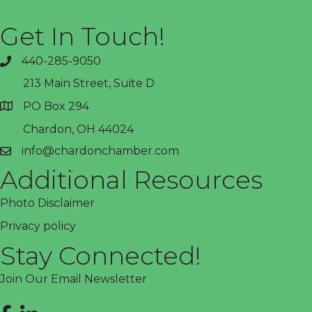
Get In Touch!
440-285-9050
phone
213 Main Street, Suite D
PO Box 294
address
Chardon, OH 44024
info@chardonchamber.com
email
Additional Resources
Photo Disclaimer
Privacy policy
Stay Connected!
Join Our Email Newsletter