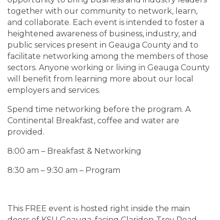
together with our community to network, learn,
and collaborate. Each event is intended to foster a
heightened awareness of business, industry, and
public services present in Geauga County and to
facilitate networking among the members of those
sectors. Anyone working or living in Geauga County
will benefit from learning more about our local
employers and services.
Spend time networking before the program. A
Continental Breakfast, coffee and water are
provided.
8:00 am – Breakfast & Networking
8:30 am – 9:30 am – Program
This FREE event is hosted right inside the main
doors of KSU Geauga, facing Claridon-Troy Road.