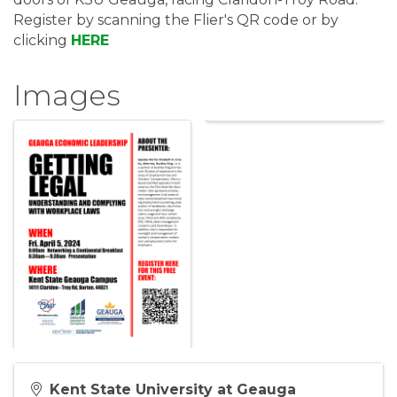
Register by scanning the Flier's QR code or by
clicking
HERE
Images
Kent State University at Geauga