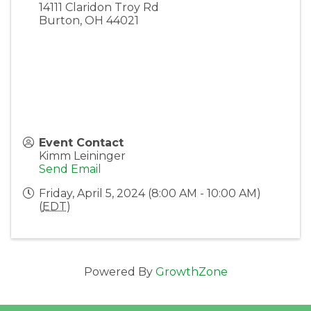
14111 Claridon Troy Rd
Burton
,
OH
44021
Event Contact
Kimm Leininger
Send Email
Friday, April 5, 2024 (8:00 AM - 10:00 AM)
(
EDT
)
Powered By
GrowthZone