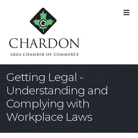
M
Getting Legal -
Understanding and
Complying with
Workplace Laws