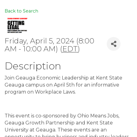
Back to Search
Friday, April 5, 2024 (8:00
AM - 10:00 AM) (
EDT
)
Description
Join Geauga Economic Leadership at Kent State
Geauga campus on April 5th for an informative
program on Workplace Laws.
This event is co-sponsored by Ohio Means Jobs,
Geauga Growth Partnership and Kent State
University at Geauga. These events are an
opportunity to bring business and industry leaders