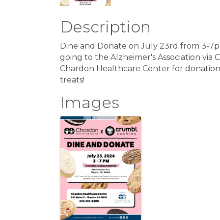
Description
Dine and Donate on July 23rd from 3-7p
going to the Alzheimer's Association vi
Chardon Healthcare Center for donatio
treats!
Images