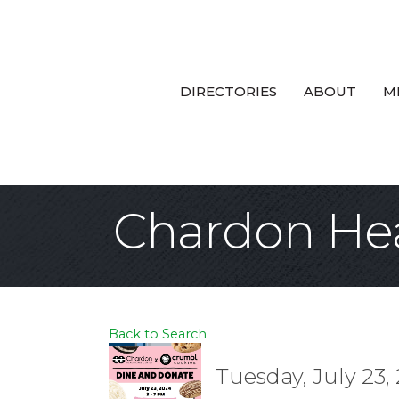
DIRECTORIES
ABOUT
M
Chardon Hea
Back to Search
Tuesday, July 23,