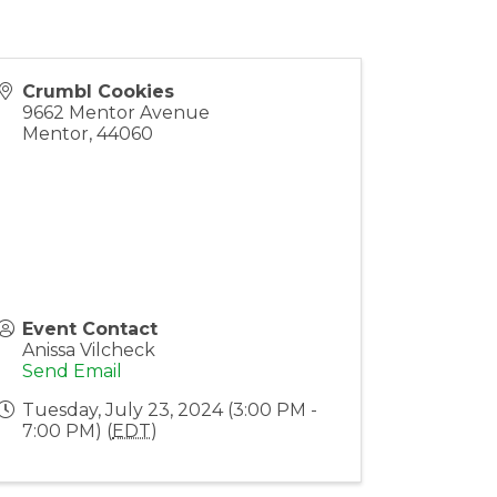
Crumbl Cookies
9662 Mentor Avenue
Mentor
,
44060
Event Contact
Anissa Vilcheck
Send Email
Tuesday, July 23, 2024 (3:00 PM -
7:00 PM) (
EDT
)