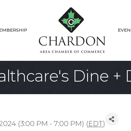
EMBERSHIP
EVEN
lthcare's Dine +
 2024 (3:00 PM - 7:00 PM) (
EDT
)