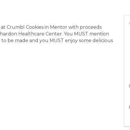
 at Crumbl Cookies in Mentor with proceeds
a Chardon Healthcare Center. You MUST mention
n to be made and you MUST enjoy some delicious