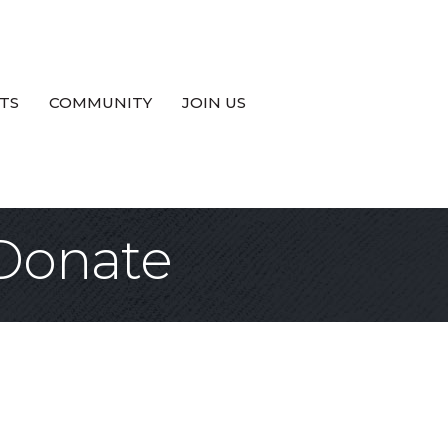
TS
COMMUNITY
JOIN US
 Donate