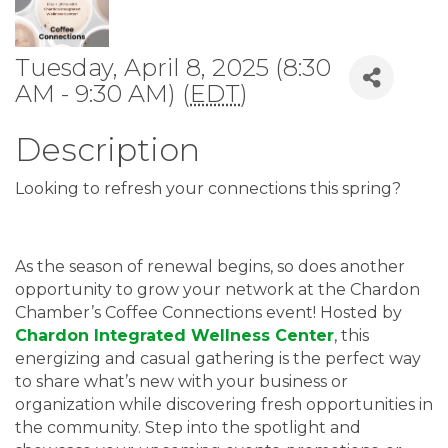
Tuesday, April 8, 2025 (8:30
AM - 9:30 AM) (
EDT
)
Description
Looking to refresh your connections this spring?
As the season of renewal begins, so does another
opportunity to grow your network at the Chardon
Chamber’s Coffee Connections event! Hosted by
Chardon Integrated Wellness Center
, this
energizing and casual gathering is the perfect way
to share what’s new with your business or
organization while discovering fresh opportunities in
the community. Step into the spotlight and