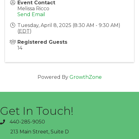
Event Contact
Melissa Ricco
Send Email
Tuesday, April 8, 2025 (8:30 AM - 9:30 AM)
(
EDT
)
Registered Guests
14
Powered By
GrowthZone
Get In Touch!
440-285-9050
phone
213 Main Street, Suite D