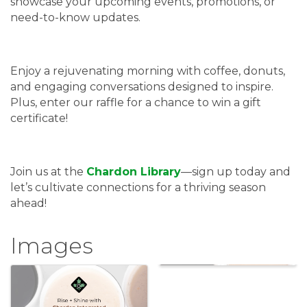
showcase your upcoming events, promotions, or
need-to-know updates.
Enjoy a rejuvenating morning with coffee, donuts,
and engaging conversations designed to inspire.
Plus, enter our raffle for a chance to win a gift
certificate!
Join us at the
Chardon Library
—sign up today and
let’s cultivate connections for a thriving season
ahead!
Images