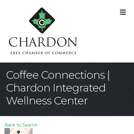
M
Coffee Connections |
Chardon Integrated
Wellness Center
Back to Search