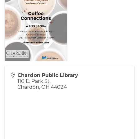
Chardon Public Library
110 E. Park St.
Chardon
,
OH
44024