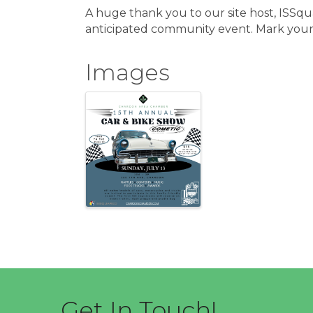
A huge thank you to our site host, ISSqu
anticipated community event. Mark your 
Images
Get In Touch!