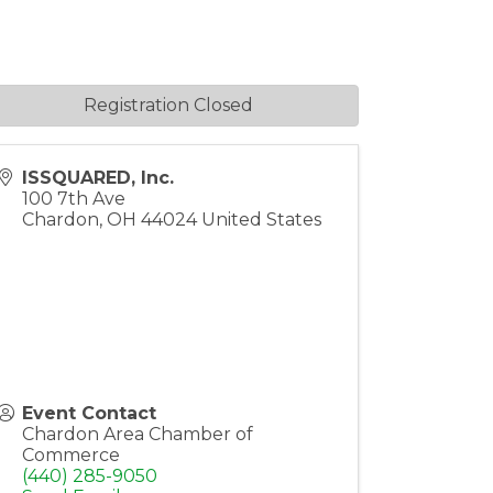
Registration Closed
ISSQUARED, Inc.
100 7th Ave
Chardon
,
OH
44024
United States
Event Contact
Chardon Area Chamber of
Commerce
(440) 285-9050