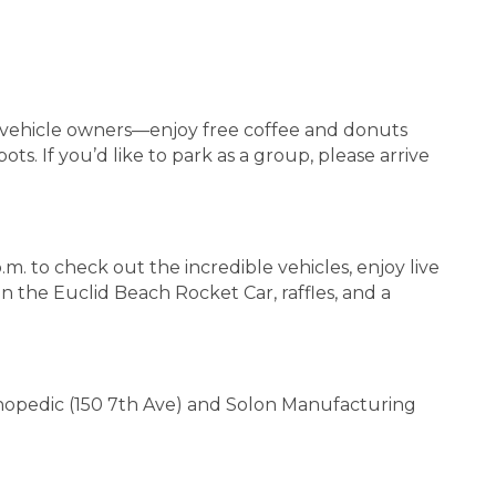
o vehicle owners—enjoy free coffee and donuts
s. If you’d like to park as a group, please arrive
.m. to check out the incredible vehicles, enjoy live
on the Euclid Beach Rocket Car, raffles, and a
rthopedic (150 7th Ave) and Solon Manufacturing