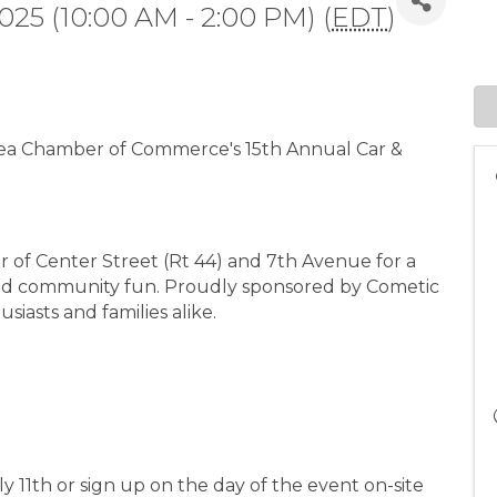
2025 (10:00 AM - 2:00 PM) (
EDT
)
rea Chamber of Commerce's 15th Annual Car &
er of Center Street (Rt 44) and 7th Avenue for a
 and community fun. Proudly sponsored by Cometic
usiasts and families alike.
ly 11th or sign up on the day of the event on-site