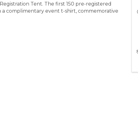
Registration Tent. The first 150 pre-registered
ith a complimentary event t-shirt, commemorative