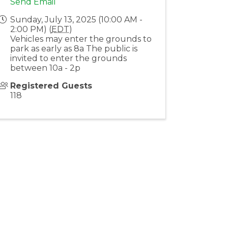
Send Email
Sunday, July 13, 2025 (10:00 AM -
2:00 PM) (
EDT
)
Vehicles may enter the grounds to
park as early as 8a The public is
invited to enter the grounds
between 10a - 2p
Registered Guests
118