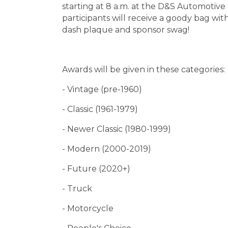
starting at 8 a.m. at the D&S Automotive 
participants will receive a goody bag w
dash plaque and sponsor swag!
Awards will be given in these categories:
- Vintage (pre-1960)
- Classic (1961-1979)
- Newer Classic (1980-1999)
- Modern (2000-2019)
- Future (2020+)
- Truck
- Motorcycle