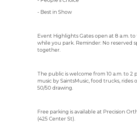
- People's Choice
- Best in Show
Event Highlights Gates open at 8 a.m. t
while you park. Reminder: No reserved spot
together.
The public is welcome from 10 a.m. to 2 p
music by SaintsMusic, food trucks, rides 
50/50 drawing.
Free parking is available at Precision O
(425 Center St).