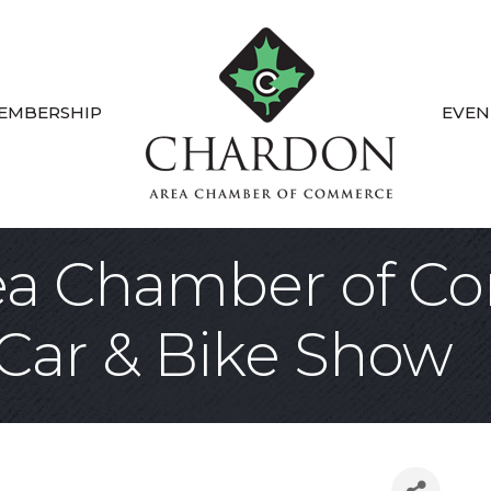
EMBERSHIP
EVEN
ea Chamber of C
 Car & Bike Show