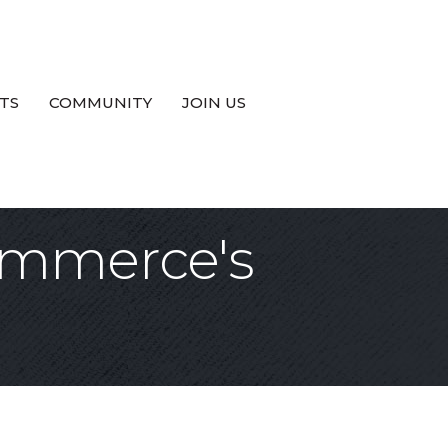
TS
COMMUNITY
JOIN US
ommerce's