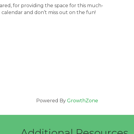
ared, for providing the space for this much-
calendar and don’t miss out on the fun!
Powered By
GrowthZone
Additional Resources