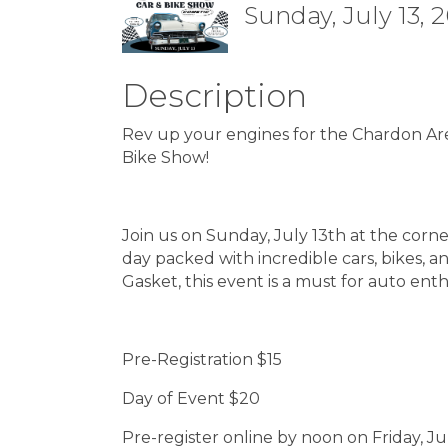
Sunday, July 13, 
Description
Rev up your engines for the Chardon A
Bike Show!
Join us on Sunday, July 13th at the corn
day packed with incredible cars, bikes,
Gasket, this event is a must for auto enth
Pre-Registration $15
Day of Event $20
Pre-register online by noon on Friday, Ju