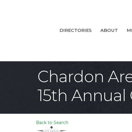
DIRECTORIES
ABOUT
M
Chardon Ar
15th Annual
Back to Search