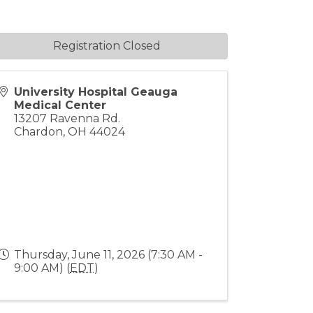
Registration Closed
University Hospital Geauga
Medical Center
13207 Ravenna Rd.
Chardon
,
OH
44024
Thursday, June 11, 2026 (7:30 AM -
9:00 AM) (
EDT
)