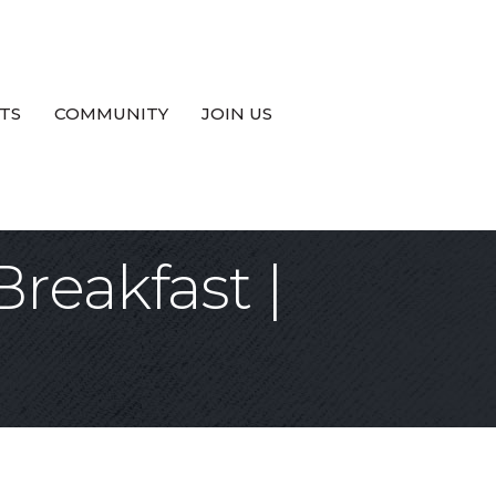
TS
COMMUNITY
JOIN US
reakfast |