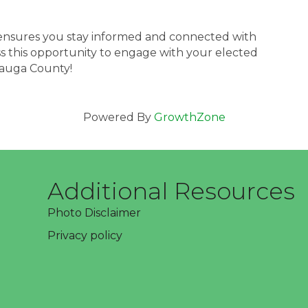
nsures you stay informed and connected with
iss this opportunity to engage with your elected
eauga County!
Powered By
GrowthZone
Additional Resources
Photo Disclaimer
Privacy policy