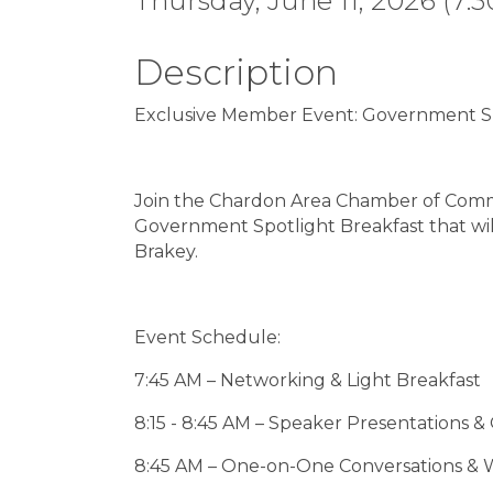
Thursday, June 11, 2026 (7:3
Description
Exclusive Member Event: Government Sp
Join the Chardon Area Chamber of Comme
Government Spotlight Breakfast that wi
Brakey.
Event Schedule:
7:45 AM – Networking & Light Breakfast
8:15 - 8:45 AM – Speaker Presentations 
8:45 AM – One-on-One Conversations &