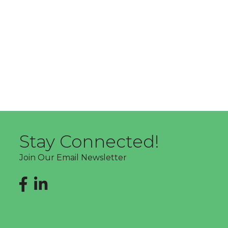
Stay Connected!
Join Our Email Newsletter
Facebook
LinkedIn