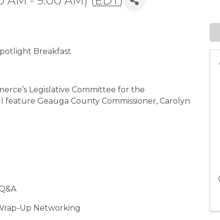
0 AM - 9:00 AM) (
EDT
)
otlight Breakfast
rce’s Legislative Committee for the
ll feature Geauga County Commissioner, Carolyn
& Q&A
 Wrap-Up Networking