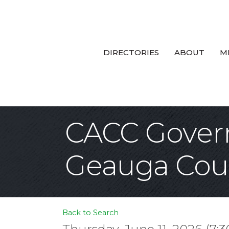
DIRECTORIES
ABOUT
M
CACC Govern
Geauga Cou
Back to Search