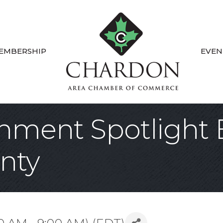
EMBERSHIP
EVEN
ment Spotlight B
nty