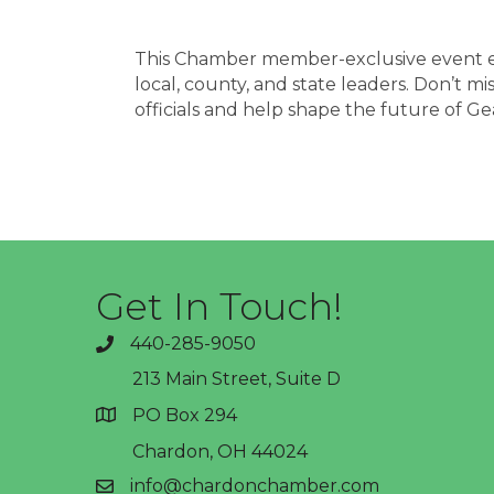
This Chamber member-exclusive event e
local, county, and state leaders. Don’t m
officials and help shape the future of G
Get In Touch!
440-285-9050
phone
213 Main Street, Suite D
PO Box 294
address
Chardon, OH 44024
info@chardonchamber.com
email