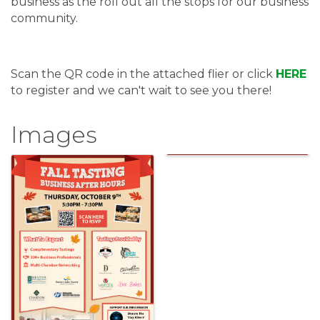
business as the roll out all the stops for our business
community.
Scan the QR code in the attached flier or click
HERE
to register and we can't wait to see you there!
Images