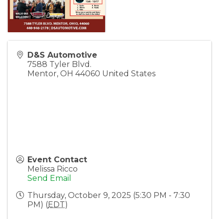
D&S Automotive
7588 Tyler Blvd.
Mentor
,
OH
44060
United States
Event Contact
Melissa Ricco
Send Email
Thursday, October 9, 2025 (5:30 PM - 7:30
PM) (
EDT
)