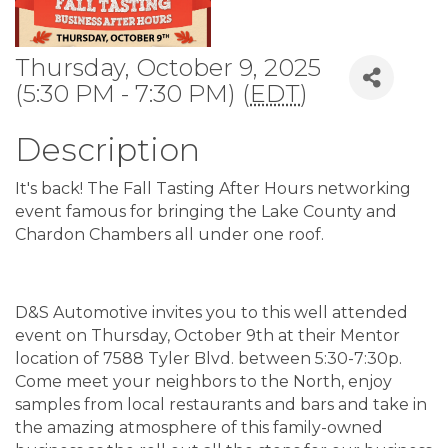
Thursday, October 9, 2025
(5:30 PM - 7:30 PM) (
EDT
)
Description
It's back! The Fall Tasting After Hours networking
event famous for bringing the Lake County and
Chardon Chambers all under one roof.
D&S Automotive invites you to this well attended
event on Thursday, October 9th at their Mentor
location of 7588 Tyler Blvd. between 5:30-7:30p.
Come meet your neighbors to the North, enjoy
samples from local restaurants and bars and take in
the amazing atmosphere of this family-owned