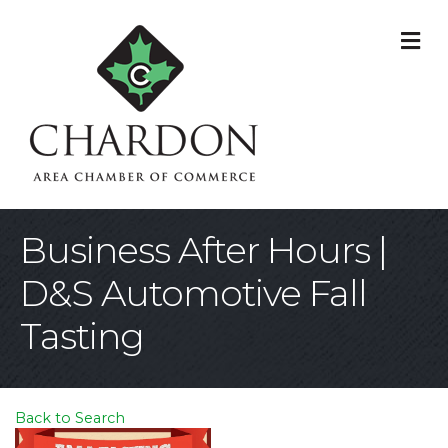
M
Business After Hours |
D&S Automotive Fall
Tasting
Back to Search