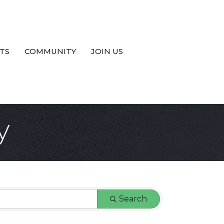
TS
COMMUNITY
JOIN US
y
Search