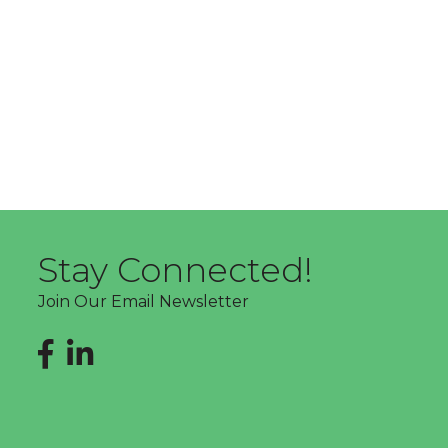
Stay Connected!
Join Our Email Newsletter
Facebook
LinkedIn