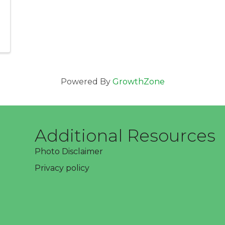
Powered By
GrowthZone
Additional Resources
Photo Disclaimer
Privacy policy