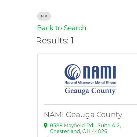
N
Back to Search
Results: 1
NAMI Geauga County
8389 Mayfield Rd. , Suite A-2
,
Chesterland
,
OH
44026