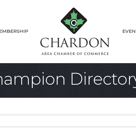
EMBERSHIP
EVEN
ampion Director