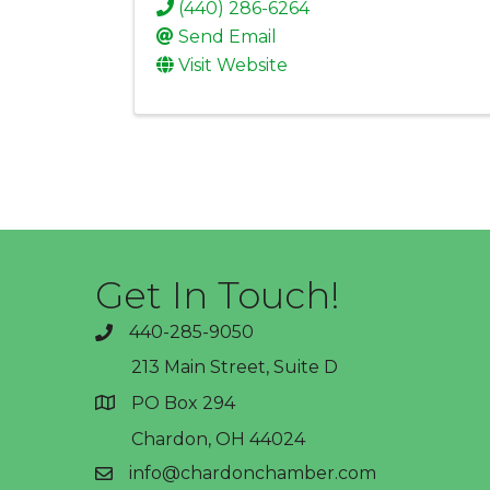
(440) 286-6264
Send Email
Visit Website
Get In Touch!
440-285-9050
phone
213 Main Street, Suite D
PO Box 294
address
Chardon, OH 44024
info@chardonchamber.com
email