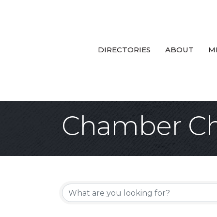
DIRECTORIES
ABOUT
M
Chamber Ch