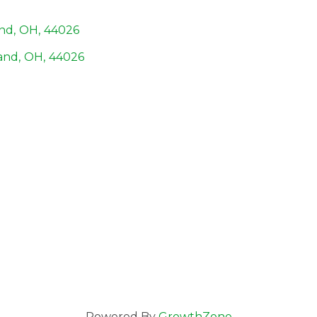
and
,
OH
,
44026
and
,
OH
,
44026
Powered By
GrowthZone