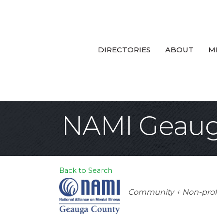
DIRECTORIES
ABOUT
M
NAMI Geaug
Back to Search
Categories
Community + Non-prof