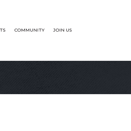
TS
COMMUNITY
JOIN US