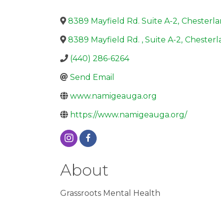
8389 Mayfield Rd. Suite A-2
,
Chesterl
8389 Mayfield Rd. , Suite A-2
,
Chesterl
(440) 286-6264
Send Email
www.namigeauga.org
https://www.namigeauga.org/
About
Grassroots Mental Health