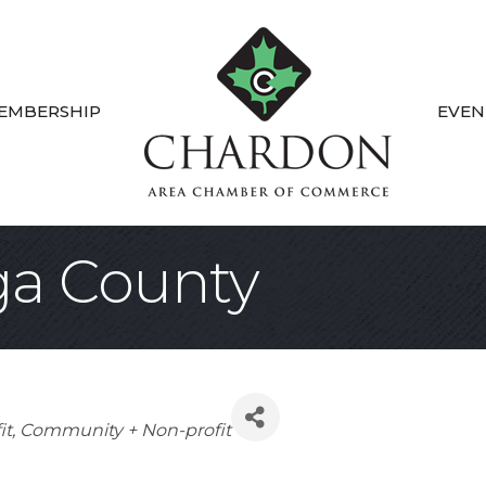
EMBERSHIP
EVEN
a County
it
Community + Non-profit