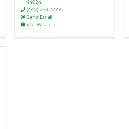
44024
(440) 279-4444
Send Email
Visit Website