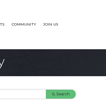
TS
COMMUNITY
JOIN US
y
Search