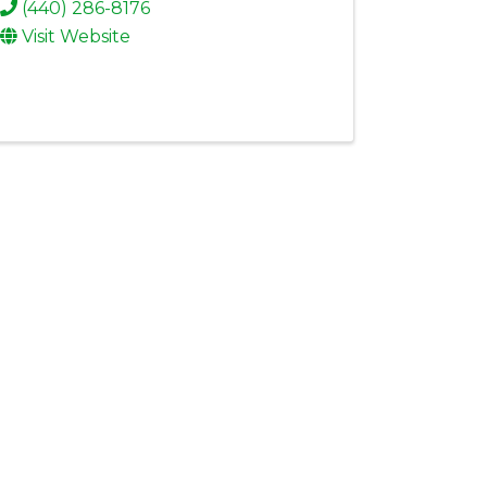
(440) 286-8176
Visit Website