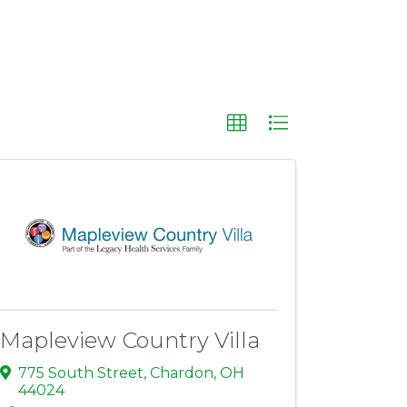
Mapleview Country Villa
775 South Street
,
Chardon
,
OH
44024