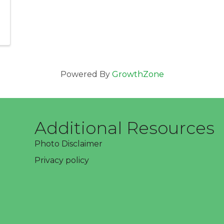
Powered By
GrowthZone
Additional Resources
Photo Disclaimer
Privacy policy