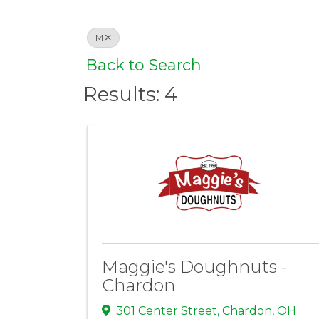
M
Back to Search
Results: 4
Maggie's Doughnuts -
Chardon
301 Center Street
,
Chardon
,
OH