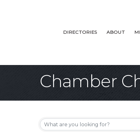
DIRECTORIES
ABOUT
M
Chamber Ch