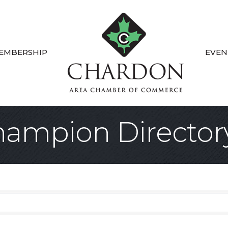
EMBERSHIP
EVEN
ampion Director