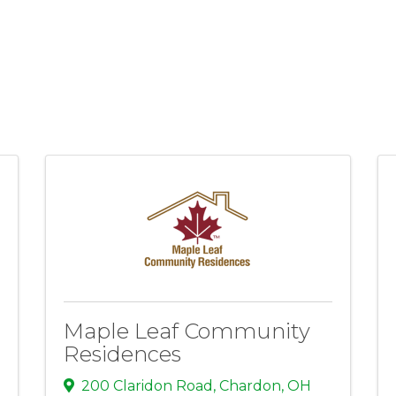
Maple Leaf Community
Residences
200 Claridon Road
,
Chardon
,
OH