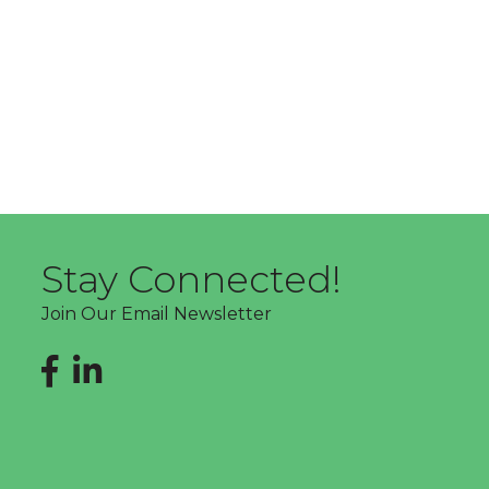
Stay Connected!
Join Our Email Newsletter
Facebook
LinkedIn