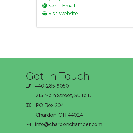
Send Email
Visit Website
Get In Touch!
440-285-9050
phone
213 Main Street, Suite D
PO Box 294
address
Chardon, OH 44024
info@chardonchamber.com
email