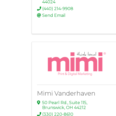
44024
(440) 214-9908
Send Email
Mimi Vanderhaven
50 Pearl Rd., Suite 115
,
Brunswick
,
OH
44212
(330) 220-8610