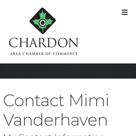
M
Contact Mimi
Vanderhaven