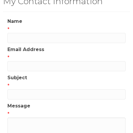
My Contact Information
Name
*
Email Address
*
Subject
*
Message
*