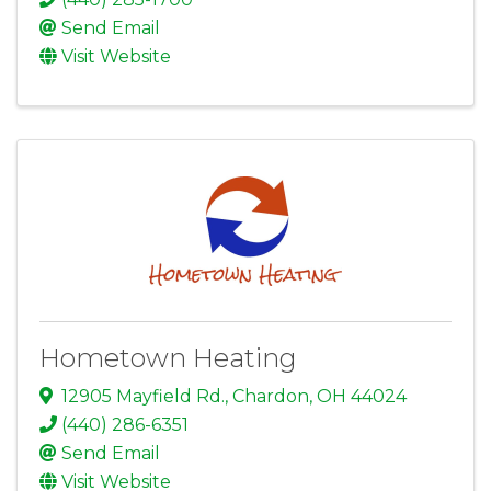
Send Email
Visit Website
Hometown Heating
12905 Mayfield Rd.
,
Chardon
,
OH
44024
(440) 286-6351
Send Email
Visit Website