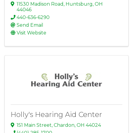
11530 Madison Road
,
Huntsburg
,
OH
44046
440-636-6290
Send Email
Visit Website
Holly's Hearing Aid Center
151 Main Street
,
Chardon
,
OH
44024
(440) 285-1700