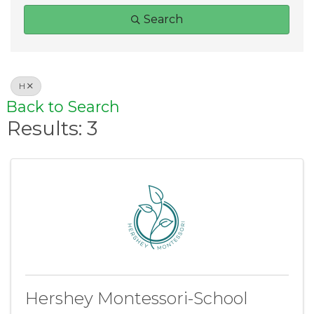
Search
H
Back to Search
Results: 3
Hershey Montessori-School