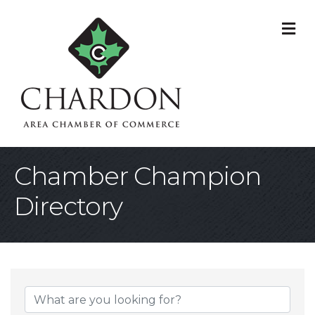
M
Chamber Champion
Directory