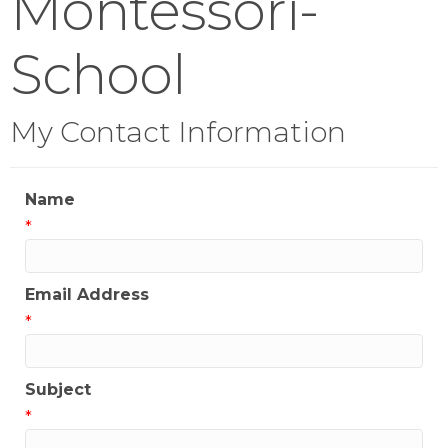
Montessori-
School
My Contact Information
Name
*
Email Address
*
Subject
*