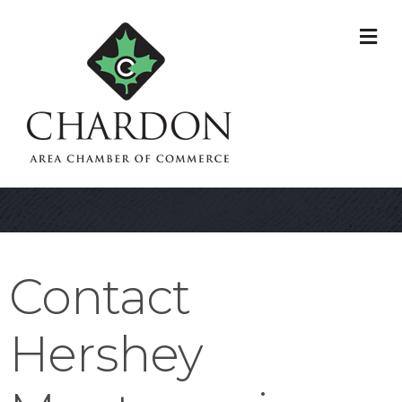
M
Contact
Hershey