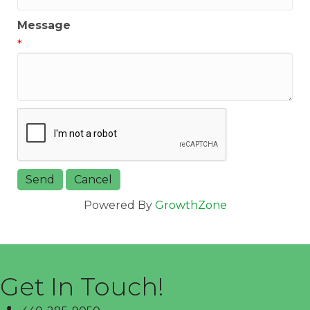
Message
*
Powered By
GrowthZone
Get In Touch!