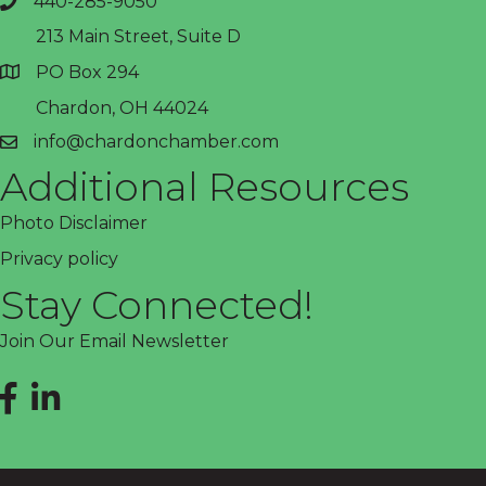
440-285-9050
phone
213 Main Street, Suite D
PO Box 294
address
Chardon, OH 44024
info@chardonchamber.com
email
Additional Resources
Photo Disclaimer
Privacy policy
Stay Connected!
Join Our Email Newsletter
Facebook
LinkedIn