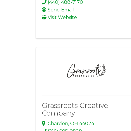
(440) 488-7170
Send Email
Visit Website
Grassroots Creative
Company
Chardon
,
OH
44024