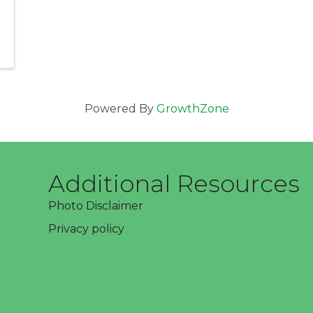
Powered By
GrowthZone
Additional Resources
Photo Disclaimer
Privacy policy