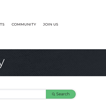
TS
COMMUNITY
JOIN US
y
Search