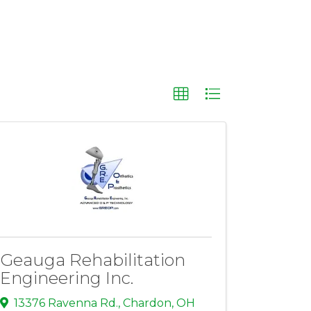
Geauga Rehabilitation
Engineering Inc.
13376 Ravenna Rd.
,
Chardon
,
OH