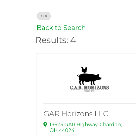
G
Back to Search
Results: 4
GAR Horizons LLC
13623 GAR Highway
,
Chardon
,
OH
44024