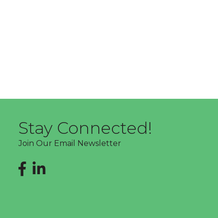
Stay Connected!
Join Our Email Newsletter
Facebook
LinkedIn