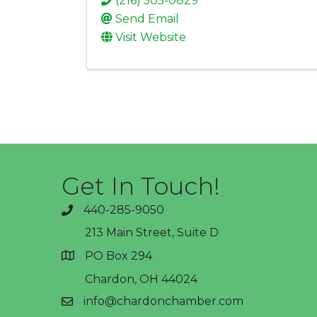
(216) 505-0829
Send Email
Visit Website
Get In Touch!
440-285-9050
phone
213 Main Street, Suite D
PO Box 294
address
Chardon, OH 44024
info@chardonchamber.com
email