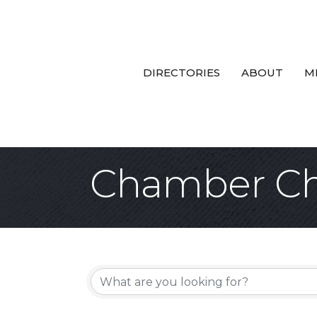
DIRECTORIES
ABOUT
M
Chamber Ch