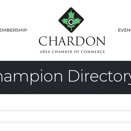
EMBERSHIP
EVEN
ampion Director