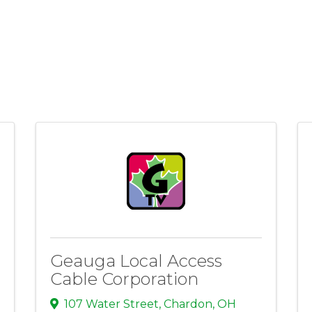
Geauga Local Access
Cable Corporation
107 Water Street
,
Chardon
,
OH