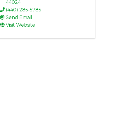
44024
(440) 285-5785
Send Email
Visit Website