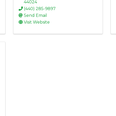
44024
(440) 285-9897
Send Email
Visit Website