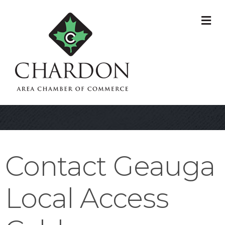
M
Contact Geauga
Local Access