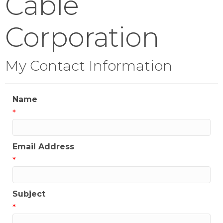
Cable
Corporation
My Contact Information
Name
*
Email Address
*
Subject
*