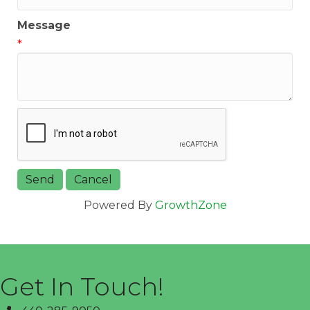
Message
*
Powered By
GrowthZone
Get In Touch!