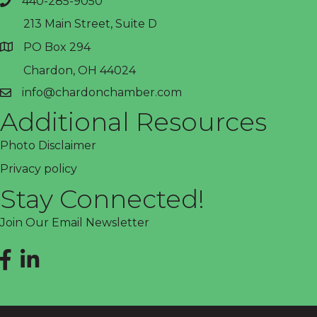
440-285-9050
phone
213 Main Street, Suite D
PO Box 294
address
Chardon, OH 44024
info@chardonchamber.com
email
Additional Resources
Photo Disclaimer
Privacy policy
Stay Connected!
Join Our Email Newsletter
Facebook
LinkedIn