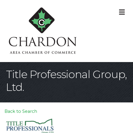
M
Title Professional Group,
Ltd.
Back to Search