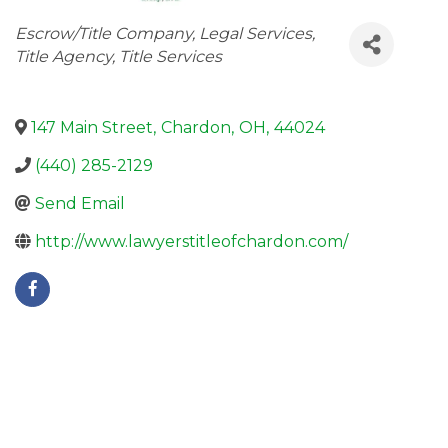
Categories
Escrow/Title Company
Legal Services
Title Agency
Title Services
147 Main Street
,
Chardon
,
OH
,
44024
(440) 285-2129
Send Email
http://www.lawyerstitleofchardon.com/