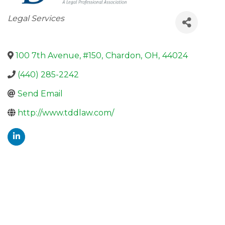
Categories
Legal Services
100 7th Avenue, #150
,
Chardon
,
OH
,
44024
(440) 285-2242
Send Email
http://www.tddlaw.com/