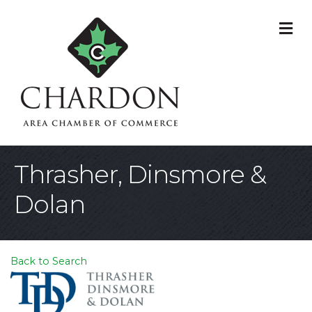
M
Thrasher, Dinsmore &
Dolan
Back to Search