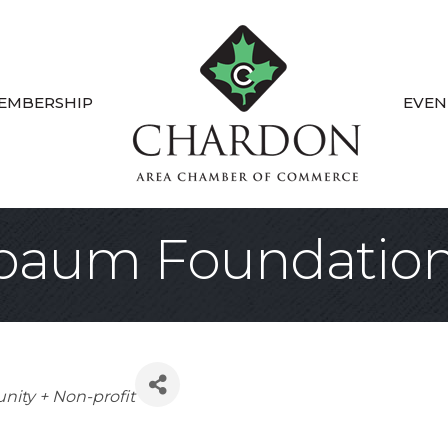
EMBERSHIP
EVEN
baum Foundatio
gories
ity + Non-profit