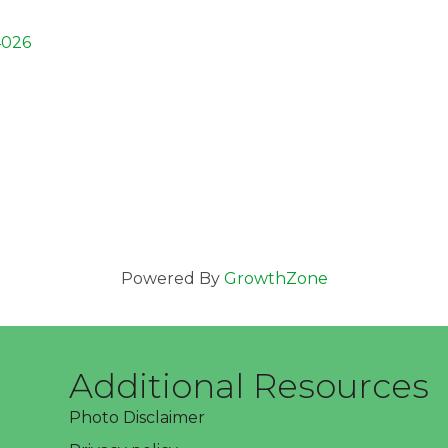
4026
Powered By
GrowthZone
Additional Resources
Photo Disclaimer