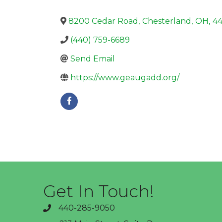
8200 Cedar Road
,
Chesterland
,
OH
,
4
(440) 759-6689
Send Email
https://www.geaugadd.org/
Get In Touch!
440-285-9050
phone