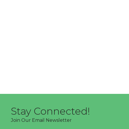
Stay Connected!
Join Our Email Newsletter