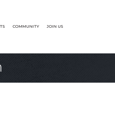
TS
COMMUNITY
JOIN US
n