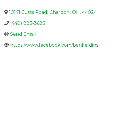
10141 Cutts Road
,
Chardon
,
OH
,
44024
(440) 823-3626
Send Email
https://www.facebook.com/banfieldins