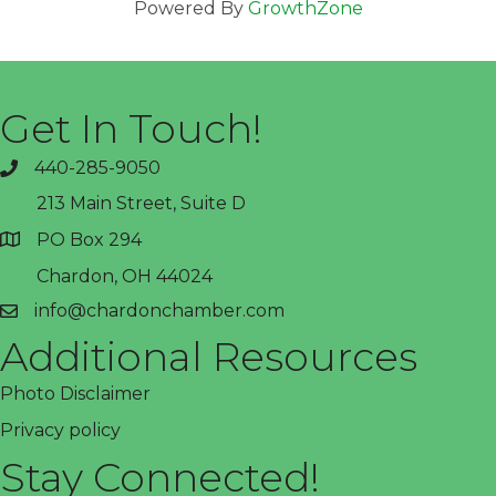
Powered By
GrowthZone
Get In Touch!
440-285-9050
phone
213 Main Street, Suite D
PO Box 294
address
Chardon, OH 44024
info@chardonchamber.com
email
Additional Resources
Photo Disclaimer
Privacy policy
Stay Connected!