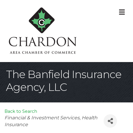
M
The Banfield Insurance
Agency, LLC
Back to Search
Categories
Financial & Investment Services
Health
Insurance